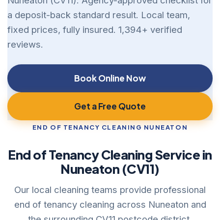
Nuneaton (CV11). Agency-approved checklist for
a deposit-back standard result. Local team,
fixed prices, fully insured. 1,394+ verified
reviews.
Book Online Now
Get a Free Quote
END OF TENANCY CLEANING NUNEATON
End of Tenancy Cleaning Service in
Nuneaton (CV11)
Our local cleaning teams provide professional
end of tenancy cleaning across Nuneaton and
the surrounding CV11 postcode district.