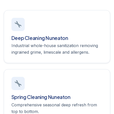
Deep Cleaning Nuneaton
Industrial whole-house sanitization removing
ingrained grime, limescale and allergens.
Spring Cleaning Nuneaton
Comprehensive seasonal deep refresh from
top to bottom.