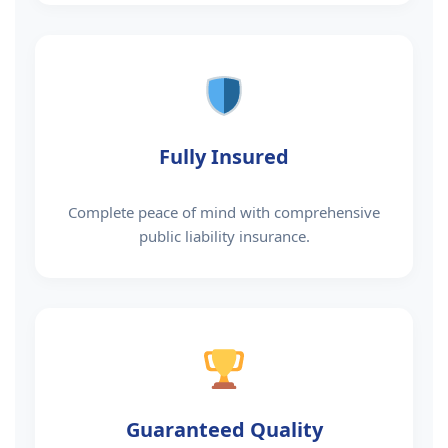
Fully Insured
Complete peace of mind with comprehensive
public liability insurance.
Guaranteed Quality