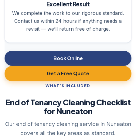
Excellent Result
We complete the work to our rigorous standard.
Contact us within 24 hours if anything needs a
revisit — we’ll return free of charge.
Book Online
Get a Free Quote
WHAT’S INCLUDED
End of Tenancy Cleaning Checklist
for Nuneaton
Our end of tenancy cleaning service in Nuneaton
covers all the key areas as standard.