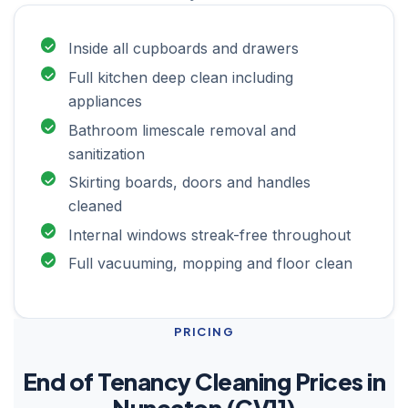
Inside all cupboards and drawers
Full kitchen deep clean including
appliances
Bathroom limescale removal and
sanitization
Skirting boards, doors and handles
cleaned
Internal windows streak-free throughout
Full vacuuming, mopping and floor clean
PRICING
End of Tenancy Cleaning Prices in
Nuneaton (CV11)