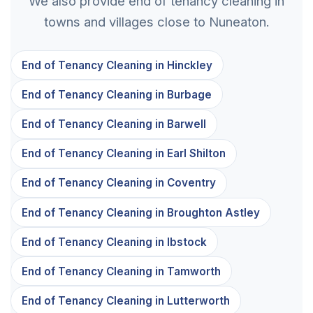
We also provide end of tenancy cleaning in
towns and villages close to Nuneaton.
End of Tenancy Cleaning in Hinckley
End of Tenancy Cleaning in Burbage
End of Tenancy Cleaning in Barwell
End of Tenancy Cleaning in Earl Shilton
End of Tenancy Cleaning in Coventry
End of Tenancy Cleaning in Broughton Astley
End of Tenancy Cleaning in Ibstock
End of Tenancy Cleaning in Tamworth
End of Tenancy Cleaning in Lutterworth