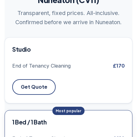
Transparent, fixed prices. All-inclusive.
Confirmed before we arrive in Nuneaton.
Studio
£170
End of Tenancy Cleaning
Get Quote
1 Bed / 1 Bath