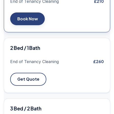
£210
End of Tenancy Cleaning
Book Now
2 Bed / 1 Bath
£260
End of Tenancy Cleaning
Get Quote
3 Bed / 2 Bath