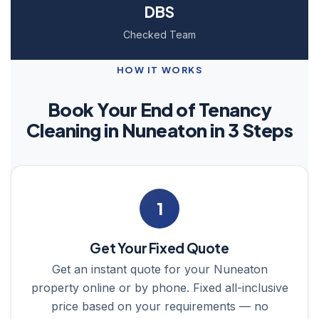
DBS
Checked Team
HOW IT WORKS
Book Your End of Tenancy
Cleaning in Nuneaton in 3 Steps
1
Get Your Fixed Quote
Get an instant quote for your Nuneaton
property online or by phone. Fixed all-inclusive
price based on your requirements — no