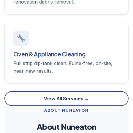
renovation debris removal.
Oven & Appliance Cleaning
Full strip dip-tank clean. Fume-free, on-site,
near-new results.
View All Services →
ABOUT NUNEATON
About Nuneaton