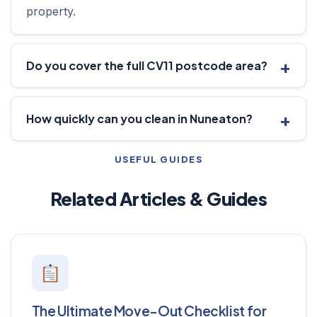
property.
Do you cover the full CV11 postcode area?
How quickly can you clean in Nuneaton?
USEFUL GUIDES
Related Articles & Guides
The Ultimate Move-Out Checklist for