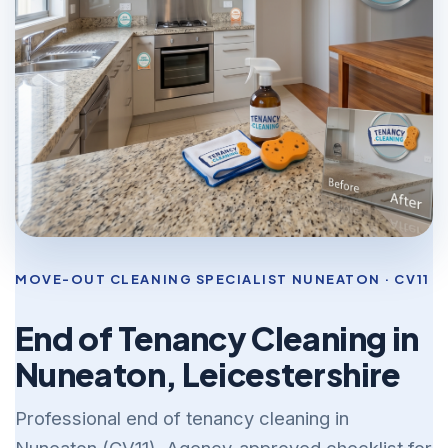
MOVE-OUT CLEANING SPECIALIST NUNEATON · CV11
End of Tenancy Cleaning in
Nuneaton, Leicestershire
Professional end of tenancy cleaning in