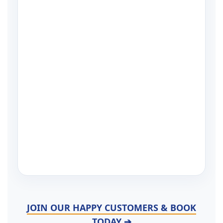
JOIN OUR HAPPY CUSTOMERS & BOOK
TODAY ➔