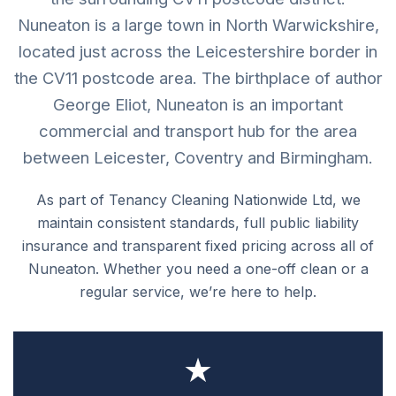
Nuneaton is a large town in North Warwickshire,
located just across the Leicestershire border in
the CV11 postcode area. The birthplace of author
George Eliot, Nuneaton is an important
commercial and transport hub for the area
between Leicester, Coventry and Birmingham.
As part of Tenancy Cleaning Nationwide Ltd, we
maintain consistent standards, full public liability
insurance and transparent fixed pricing across all of
Nuneaton. Whether you need a one-off clean or a
regular service, we’re here to help.
★