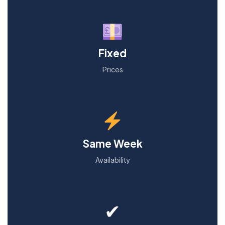
Fixed
Prices
Same Week
Availability
✔