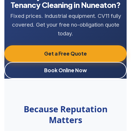
Tenancy Cleaning in Nuneaton?
Fixed prices. Industrial equipment. CV11 fully
covered. Get your free no-obligation quote
today.
Get a Free Quote
Book Online Now
Because Reputation
Matters