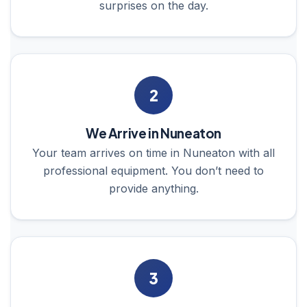
surprises on the day.
2
We Arrive in Nuneaton
Your team arrives on time in Nuneaton with all
professional equipment. You don’t need to
provide anything.
3