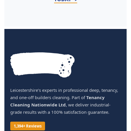
Leicestershire’s experts in professional deep, tenancy,
and one-off builders cleaning. Part of
Tenancy
Cleaning Nationwide Ltd
, we deliver industrial-
grade results with a 100% satisfaction guarantee.
1,394+ Reviews