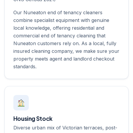
Our Nuneaton end of tenancy cleaners
combine specialist equipment with genuine
local knowledge, offering residential and
commercial end of tenancy cleaning that
Nuneaton customers rely on. As a local, fully
insured cleaning company, we make sure your
property meets agent and landlord checkout
standards.
Housing Stock
Diverse urban mix of Victorian terraces, post-