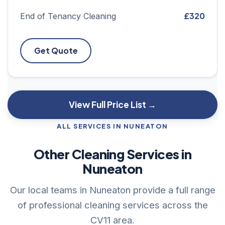
£320
End of Tenancy Cleaning
Get Quote
View Full Price List →
ALL SERVICES IN NUNEATON
Other Cleaning Services in
Nuneaton
Our local teams in Nuneaton provide a full range
of professional cleaning services across the
CV11 area.