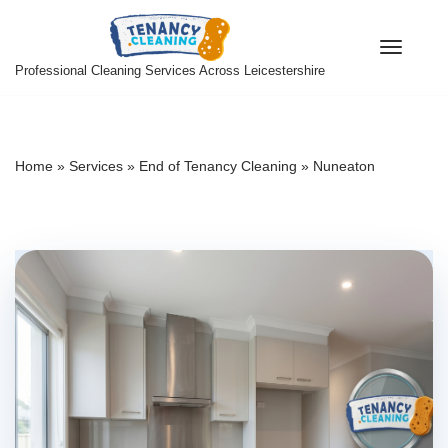
Skip
Professional Cleaning Services Across Leicestershire
to
content
Home
»
Services
»
End of Tenancy Cleaning
»
Nuneaton