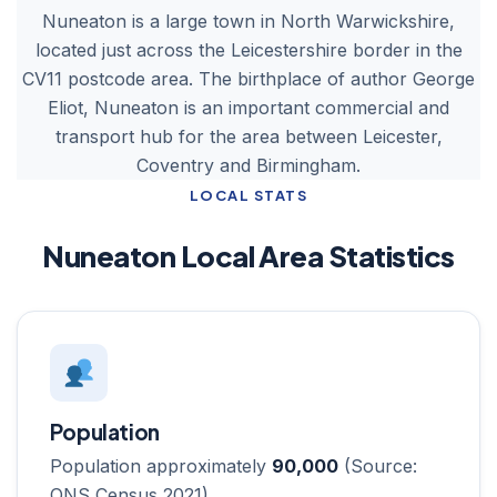
Nuneaton is a large town in North Warwickshire,
located just across the Leicestershire border in the
CV11 postcode area. The birthplace of author George
Eliot, Nuneaton is an important commercial and
transport hub for the area between Leicester,
Coventry and Birmingham.
LOCAL STATS
Nuneaton Local Area Statistics
Population
Population approximately
90,000
(Source:
ONS Census 2021)