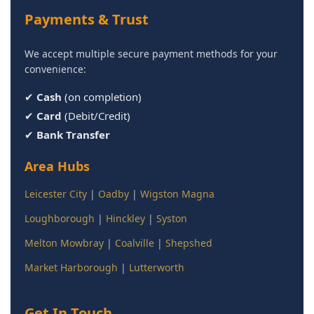
Payments & Trust
We accept multiple secure payment methods for your
convenience:
✔
Cash
(on completion)
✔
Card
(Debit/Credit)
✔
Bank Transfer
Area Hubs
Leicester City
|
Oadby
|
Wigston Magna
Loughborough
|
Hinckley
|
Syston
Melton Mowbray
|
Coalville
|
Shepshed
Market Harborough
|
Lutterworth
Get In Touch