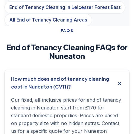
End of Tenancy Cleaning in Leicester Forest East
All End of Tenancy Cleaning Areas
FAQS
End of Tenancy Cleaning FAQs for
Nuneaton
How much does end of tenancy cleaning
cost in Nuneaton (CV11)?
Our fixed, all-inclusive prices for end of tenancy
cleaning in Nuneaton start from £170 for
standard domestic properties. Prices are based
on property size with no hidden extras. Contact
us for a specific quote for your Nuneaton