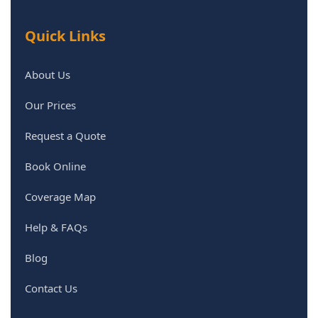
Quick Links
About Us
Our Prices
Request a Quote
Book Online
Coverage Map
Help & FAQs
Blog
Contact Us