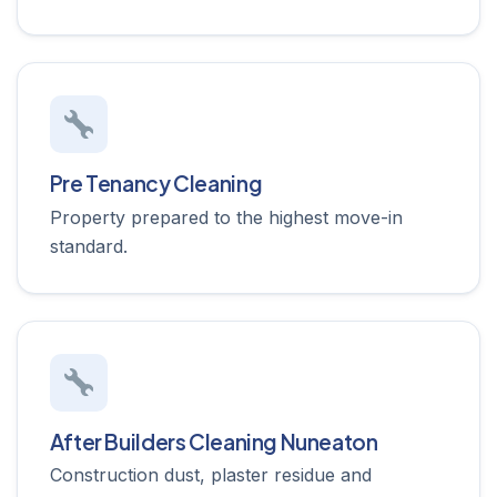
Pre Tenancy Cleaning
Property prepared to the highest move-in
standard.
After Builders Cleaning Nuneaton
Construction dust, plaster residue and