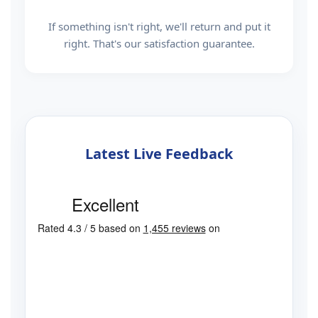
If something isn't right, we'll return and put it
right. That's our satisfaction guarantee.
Latest Live Feedback