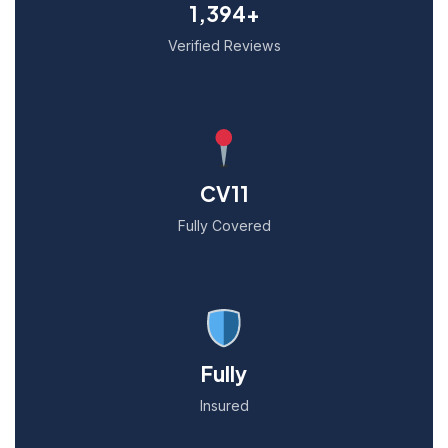
1,394+
Verified Reviews
CV11
Fully Covered
Fully
Insured