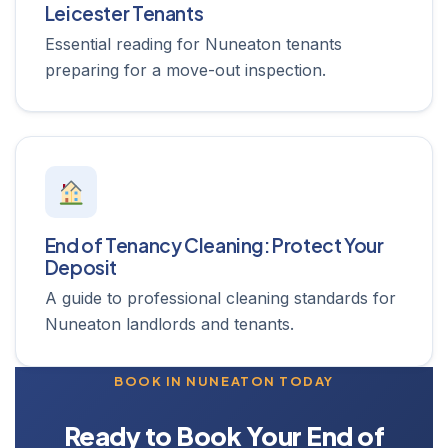
Leicester Tenants
Essential reading for Nuneaton tenants
preparing for a move-out inspection.
End of Tenancy Cleaning: Protect Your
Deposit
A guide to professional cleaning standards for
Nuneaton landlords and tenants.
BOOK IN NUNEATON TODAY
Ready to Book Your End of