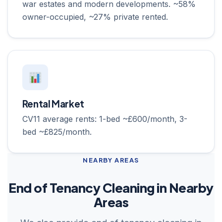
war estates and modern developments. ~58%
owner-occupied, ~27% private rented.
Rental Market
CV11 average rents: 1-bed ~£600/month, 3-
bed ~£825/month.
NEARBY AREAS
End of Tenancy Cleaning in Nearby
Areas