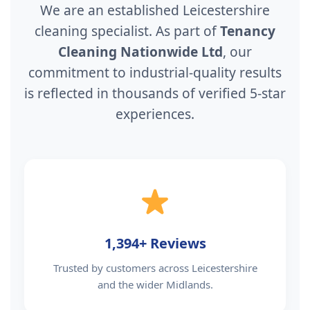
We are an established Leicestershire
cleaning specialist. As part of
Tenancy
Cleaning Nationwide Ltd
, our
commitment to industrial-quality results
is reflected in thousands of verified 5-star
experiences.
1,394+ Reviews
Trusted by customers across Leicestershire
and the wider Midlands.