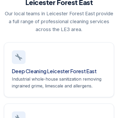
Leicester Forest East
Our local teams in Leicester Forest East provide
a full range of professional cleaning services
across the LE3 area.
Deep Cleaning Leicester Forest East
Industrial whole-house sanitization removing
ingrained grime, limescale and allergens.