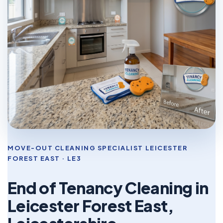
MOVE-OUT CLEANING SPECIALIST LEICESTER
FOREST EAST · LE3
End of Tenancy Cleaning in
Leicester Forest East,