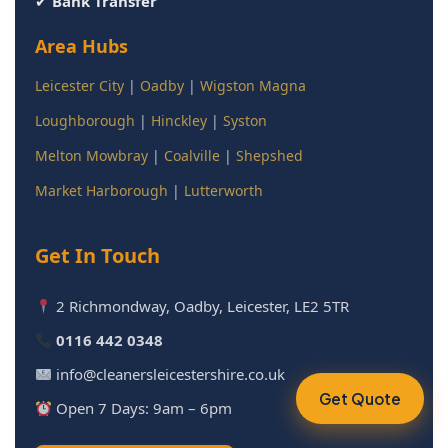
✔
Bank Transfer
Area Hubs
Leicester City
|
Oadby
|
Wigston Magna
Loughborough
|
Hinckley
|
Syston
Melton Mowbray
|
Coalville
|
Shepshed
Market Harborough
|
Lutterworth
Get In Touch
2 Richmondway, Oadby, Leicester, LE2 5TR
0116 442 0348
info@cleanersleicestershire.co.uk
Get Quote
Open 7 Days: 9am – 6pm