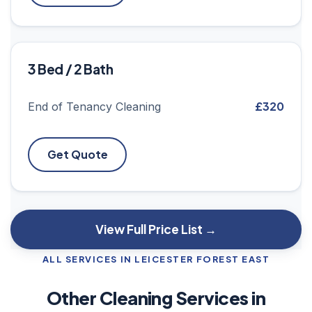
3 Bed / 2 Bath
£320
End of Tenancy Cleaning
Get Quote
View Full Price List →
ALL SERVICES IN LEICESTER FOREST EAST
Other Cleaning Services in