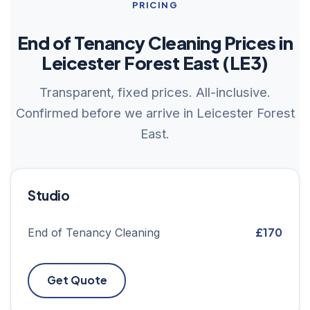
PRICING
End of Tenancy Cleaning Prices in
Leicester Forest East (LE3)
Transparent, fixed prices. All-inclusive.
Confirmed before we arrive in Leicester Forest
East.
Studio
£170
End of Tenancy Cleaning
Get Quote