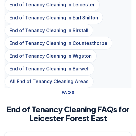
End of Tenancy Cleaning in Leicester
End of Tenancy Cleaning in Earl Shilton
End of Tenancy Cleaning in Birstall
End of Tenancy Cleaning in Countesthorpe
End of Tenancy Cleaning in Wigston
End of Tenancy Cleaning in Barwell
All End of Tenancy Cleaning Areas
FAQS
End of Tenancy Cleaning FAQs for
Leicester Forest East