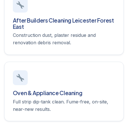
After Builders Cleaning Leicester Forest
East
Construction dust, plaster residue and
renovation debris removal.
Oven & Appliance Cleaning
Full strip dip-tank clean. Fume-free, on-site,
near-new results.