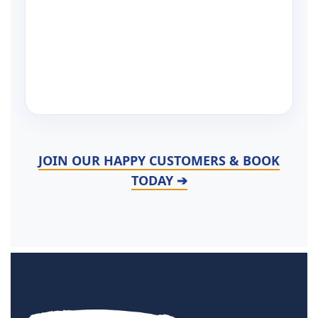
JOIN OUR HAPPY CUSTOMERS & BOOK
TODAY ➔