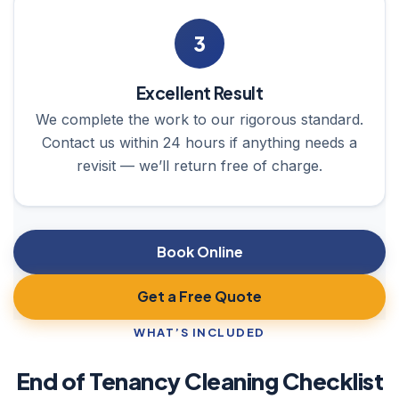
3
Excellent Result
We complete the work to our rigorous standard.
Contact us within 24 hours if anything needs a
revisit — we’ll return free of charge.
Book Online
Get a Free Quote
WHAT’S INCLUDED
End of Tenancy Cleaning Checklist