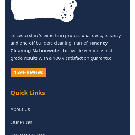
Leicestershire’s experts in professional deep, tenancy,
and one-off builders cleaning. Part of
Tenancy
Cleaning Nationwide Ltd
, we deliver industrial-
grade results with a 100% satisfaction guarantee.
1,394+ Reviews
Quick Links
About Us
Our Prices