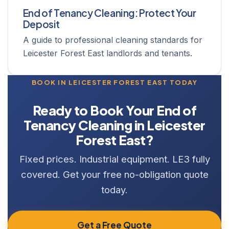
End of Tenancy Cleaning: Protect Your
Deposit
A guide to professional cleaning standards for
Leicester Forest East landlords and tenants.
BOOK IN LEICESTER FOREST EAST TODAY
Ready to Book Your End of
Tenancy Cleaning in Leicester
Forest East?
Fixed prices. Industrial equipment. LE3 fully
covered. Get your free no-obligation quote
today.
Get a Free Quote