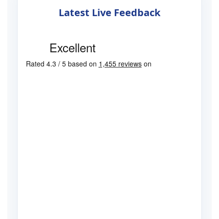
Latest Live Feedback