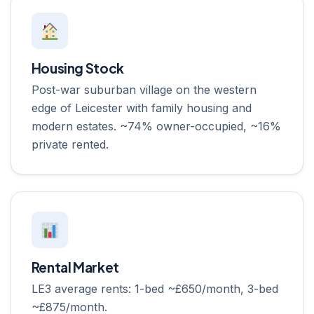
Housing Stock
Post-war suburban village on the western
edge of Leicester with family housing and
modern estates. ~74% owner-occupied, ~16%
private rented.
Rental Market
LE3 average rents: 1-bed ~£650/month, 3-bed
~£875/month.