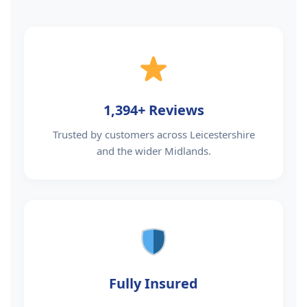
1,394+ Reviews
Trusted by customers across Leicestershire
and the wider Midlands.
Fully Insured