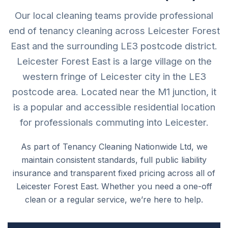
Our local cleaning teams provide professional
end of tenancy cleaning across Leicester Forest
East and the surrounding LE3 postcode district.
Leicester Forest East is a large village on the
western fringe of Leicester city in the LE3
postcode area. Located near the M1 junction, it
is a popular and accessible residential location
for professionals commuting into Leicester.
As part of Tenancy Cleaning Nationwide Ltd, we
maintain consistent standards, full public liability
insurance and transparent fixed pricing across all of
Leicester Forest East. Whether you need a one-off
clean or a regular service, we’re here to help.