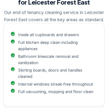
for Leicester Forest East
Our end of tenancy cleaning service in Leicester
Forest East covers all the key areas as standard.
Inside all cupboards and drawers
Full kitchen deep clean including
appliances
Bathroom limescale removal and
sanitization
Skirting boards, doors and handles
cleaned
Internal windows streak-free throughout
Full vacuuming, mopping and floor clean