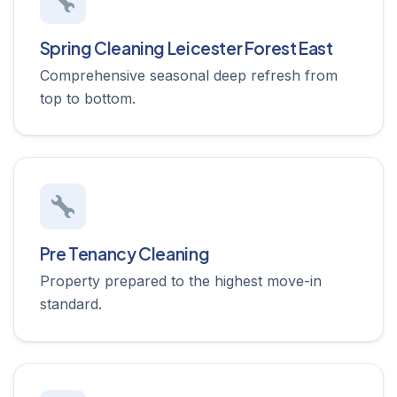
Spring Cleaning Leicester Forest East
Comprehensive seasonal deep refresh from
top to bottom.
Pre Tenancy Cleaning
Property prepared to the highest move-in
standard.