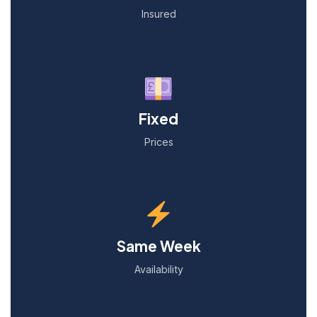
Insured
Fixed
Prices
Same Week
Availability