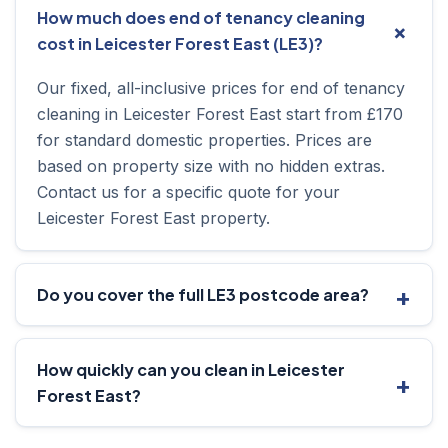
How much does end of tenancy cleaning
cost in Leicester Forest East (LE3)?
Our fixed, all-inclusive prices for end of tenancy
cleaning in Leicester Forest East start from £170
for standard domestic properties. Prices are
based on property size with no hidden extras.
Contact us for a specific quote for your
Leicester Forest East property.
Do you cover the full LE3 postcode area?
How quickly can you clean in Leicester
Forest East?