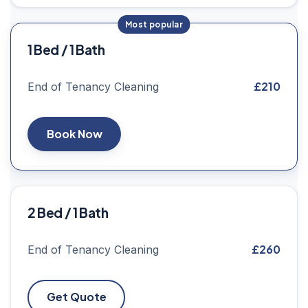
1 Bed / 1 Bath
£210
End of Tenancy Cleaning
Book Now
2 Bed / 1 Bath
£260
End of Tenancy Cleaning
Get Quote