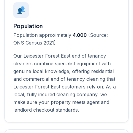
Population
Population approximately
4,000
(Source:
ONS Census 2021)
Our Leicester Forest East end of tenancy
cleaners combine specialist equipment with
genuine local knowledge, offering residential
and commercial end of tenancy cleaning that
Leicester Forest East customers rely on. As a
local, fully insured cleaning company, we
make sure your property meets agent and
landlord checkout standards.