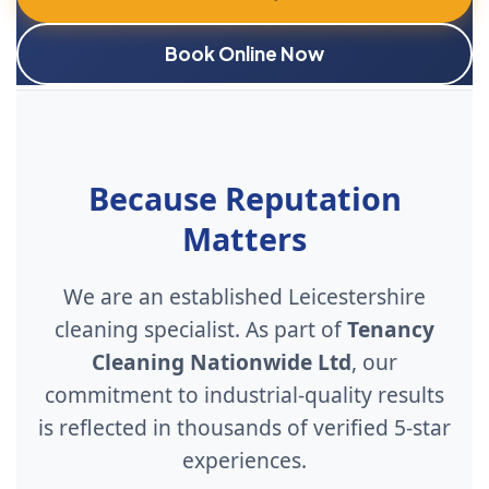
Book Online Now
Because Reputation
Matters
We are an established Leicestershire
cleaning specialist. As part of
Tenancy
Cleaning Nationwide Ltd
, our
commitment to industrial-quality results
is reflected in thousands of verified 5-star
experiences.