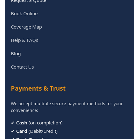
Request a Quote
Book Online
Coverage Map
Help & FAQs
Blog
Contact Us
Payments & Trust
We accept multiple secure payment methods for your
convenience:
✔
Cash
(on completion)
✔
Card
(Debit/Credit)