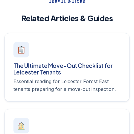
USEFUL GUIDES
Related Articles & Guides
The Ultimate Move-Out Checklist for
Leicester Tenants
Essential reading for Leicester Forest East
tenants preparing for a move-out inspection.