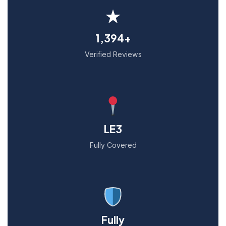
★
1,394+
Verified Reviews
LE3
Fully Covered
Fully