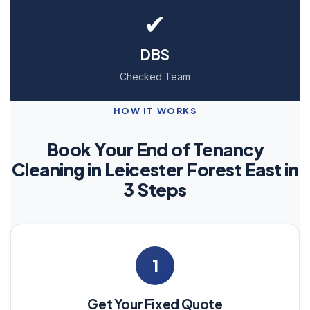
✔
DBS
Checked Team
HOW IT WORKS
Book Your End of Tenancy
Cleaning in Leicester Forest East in
3 Steps
1
Get Your Fixed Quote