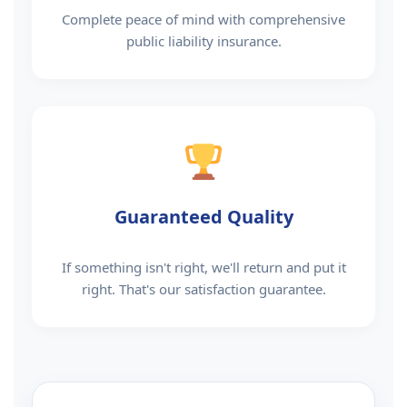
Complete peace of mind with comprehensive
public liability insurance.
Guaranteed Quality
If something isn't right, we'll return and put it
right. That's our satisfaction guarantee.