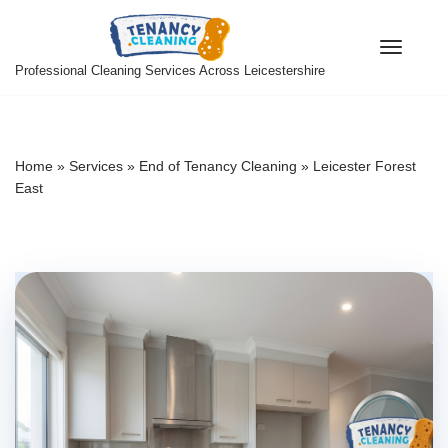
Skip
Professional Cleaning Services Across Leicestershire
to
content
Home
»
Services
»
End of Tenancy Cleaning
»
Leicester Forest
East