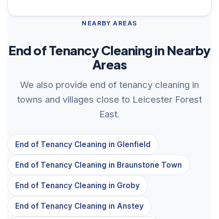
NEARBY AREAS
End of Tenancy Cleaning in Nearby
Areas
We also provide end of tenancy cleaning in
towns and villages close to Leicester Forest
East.
End of Tenancy Cleaning in Glenfield
End of Tenancy Cleaning in Braunstone Town
End of Tenancy Cleaning in Groby
End of Tenancy Cleaning in Anstey