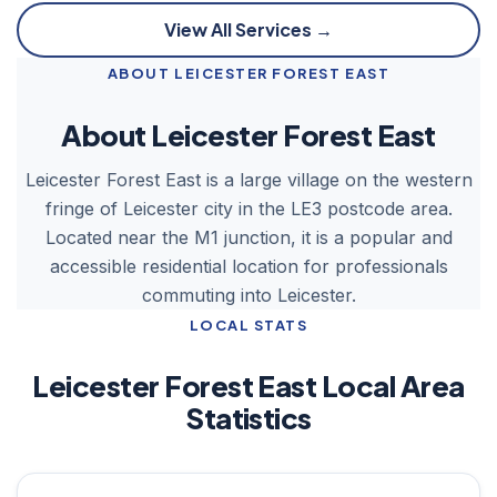
View All Services →
ABOUT LEICESTER FOREST EAST
About Leicester Forest East
Leicester Forest East is a large village on the western
fringe of Leicester city in the LE3 postcode area.
Located near the M1 junction, it is a popular and
accessible residential location for professionals
commuting into Leicester.
LOCAL STATS
Leicester Forest East Local Area
Statistics