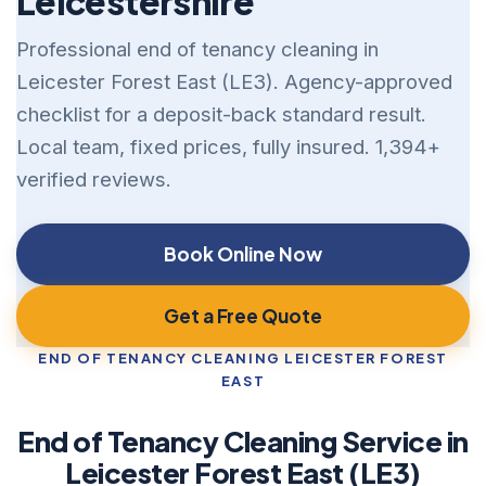
Leicestershire
Professional end of tenancy cleaning in
Leicester Forest East (LE3). Agency-approved
checklist for a deposit-back standard result.
Local team, fixed prices, fully insured. 1,394+
verified reviews.
Book Online Now
Get a Free Quote
END OF TENANCY CLEANING LEICESTER FOREST
EAST
End of Tenancy Cleaning Service in
Leicester Forest East (LE3)