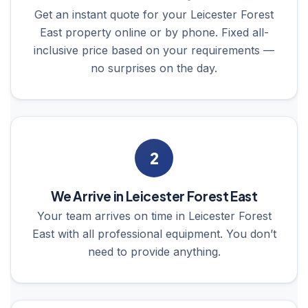
Get an instant quote for your Leicester Forest
East property online or by phone. Fixed all-
inclusive price based on your requirements —
no surprises on the day.
2
We Arrive in Leicester Forest East
Your team arrives on time in Leicester Forest
East with all professional equipment. You don’t
need to provide anything.