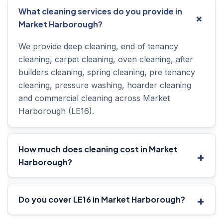
What cleaning services do you provide in
Market Harborough?
We provide deep cleaning, end of tenancy
cleaning, carpet cleaning, oven cleaning, after
builders cleaning, spring cleaning, pre tenancy
cleaning, pressure washing, hoarder cleaning
and commercial cleaning across Market
Harborough (LE16).
How much does cleaning cost in Market
Harborough?
Do you cover LE16 in Market Harborough?