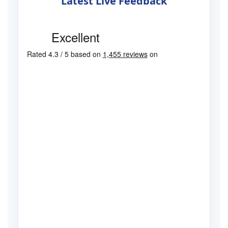
Latest Live Feedback