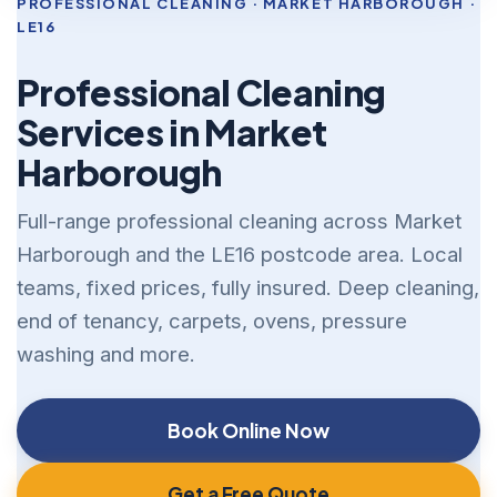
PROFESSIONAL CLEANING · MARKET HARBOROUGH ·
LE16
Professional Cleaning
Services in Market
Harborough
Full-range professional cleaning across Market
Harborough and the LE16 postcode area. Local
teams, fixed prices, fully insured. Deep cleaning,
end of tenancy, carpets, ovens, pressure
washing and more.
Book Online Now
Get a Free Quote