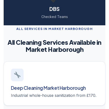
DBS
Checked Teams
ALL SERVICES IN MARKET HARBOROUGH
All Cleaning Services Available in
Market Harborough
Deep Cleaning Market Harborough
Industrial whole-house sanitization from £170.