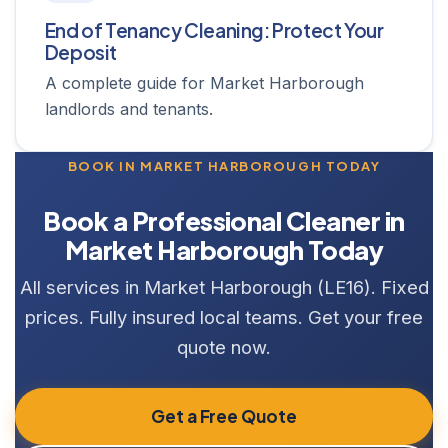
End of Tenancy Cleaning: Protect Your
Deposit
A complete guide for Market Harborough
landlords and tenants.
BOOK IN MARKET HARBOROUGH TODAY
Book a Professional Cleaner in
Market Harborough Today
All services in Market Harborough (LE16). Fixed
prices. Fully insured local teams. Get your free
quote now.
Get a Free Quote