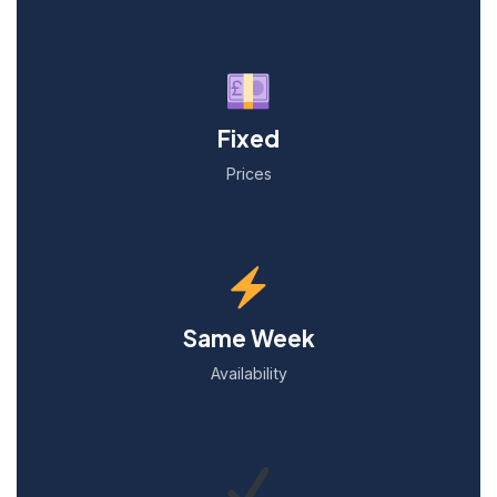
Fixed
Prices
Same Week
Availability