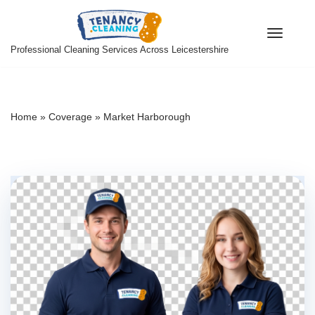
Skip
Professional Cleaning Services Across Leicestershire
to
content
Home
»
Coverage
»
Market Harborough