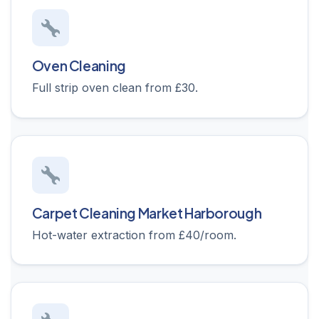
Oven Cleaning
Full strip oven clean from £30.
Carpet Cleaning Market Harborough
Hot-water extraction from £40/room.