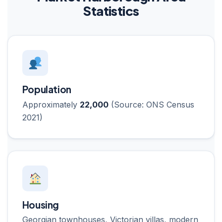
Statistics
Population
Approximately
22,000
(Source: ONS Census
2021)
Housing
Georgian townhouses, Victorian villas, modern