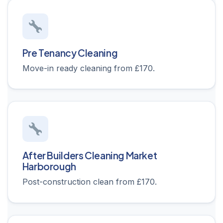
Pre Tenancy Cleaning
Move-in ready cleaning from £170.
After Builders Cleaning Market
Harborough
Post-construction clean from £170.