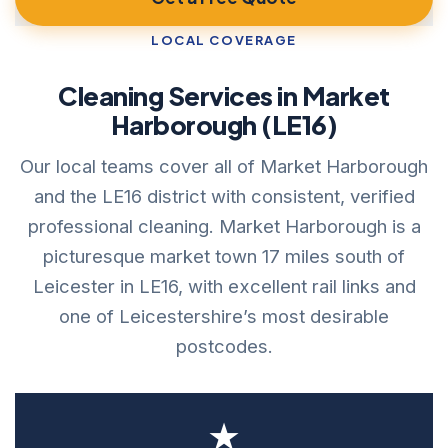
LOCAL COVERAGE
Cleaning Services in Market
Harborough (LE16)
Our local teams cover all of Market Harborough
and the LE16 district with consistent, verified
professional cleaning. Market Harborough is a
picturesque market town 17 miles south of
Leicester in LE16, with excellent rail links and
one of Leicestershire’s most desirable
postcodes.
★