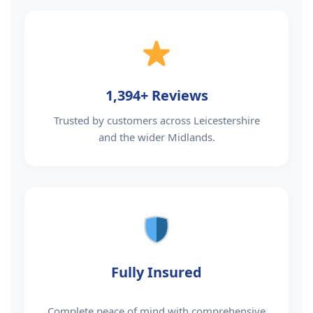
1,394+ Reviews
Trusted by customers across Leicestershire
and the wider Midlands.
Fully Insured
Complete peace of mind with comprehensive