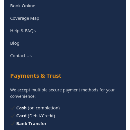
Book Online
Coverage Map
Help & FAQs
Blog
Contact Us
Payments & Trust
We accept multiple secure payment methods for your
convenience:
Cash
(on completion)
Card
(Debit/Credit)
Bank Transfer