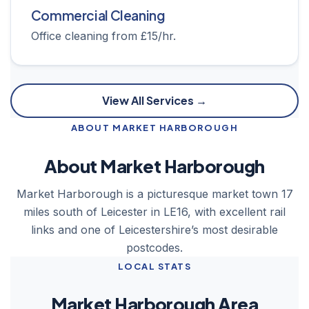
Commercial Cleaning
Office cleaning from £15/hr.
View All Services →
ABOUT MARKET HARBOROUGH
About Market Harborough
Market Harborough is a picturesque market town 17
miles south of Leicester in LE16, with excellent rail
links and one of Leicestershire’s most desirable
postcodes.
LOCAL STATS
Market Harborough Area