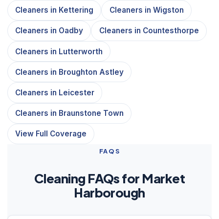
Cleaners in Kettering
Cleaners in Wigston
Cleaners in Oadby
Cleaners in Countesthorpe
Cleaners in Lutterworth
Cleaners in Broughton Astley
Cleaners in Leicester
Cleaners in Braunstone Town
View Full Coverage
FAQS
Cleaning FAQs for Market
Harborough