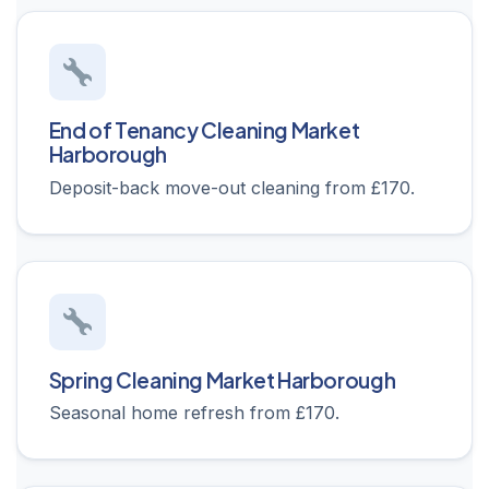
End of Tenancy Cleaning Market
Harborough
Deposit-back move-out cleaning from £170.
Spring Cleaning Market Harborough
Seasonal home refresh from £170.