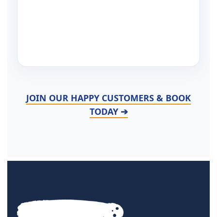
JOIN OUR HAPPY CUSTOMERS & BOOK
TODAY ➔