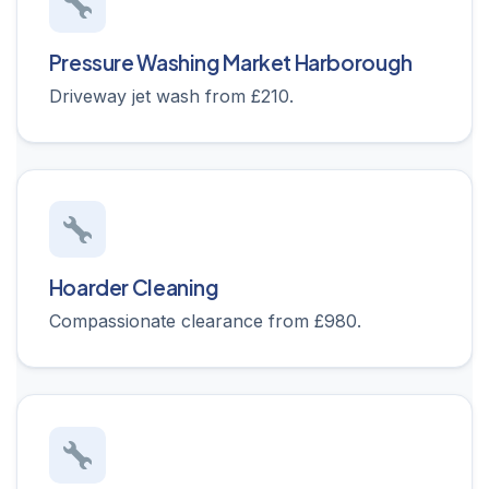
Pressure Washing Market Harborough
Driveway jet wash from £210.
Hoarder Cleaning
Compassionate clearance from £980.