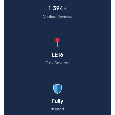
1,394+
Verified Reviews
LE16
Fully Covered
Fully
Insured