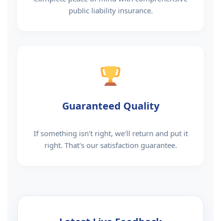
public liability insurance.
Guaranteed Quality
If something isn't right, we'll return and put it
right. That's our satisfaction guarantee.