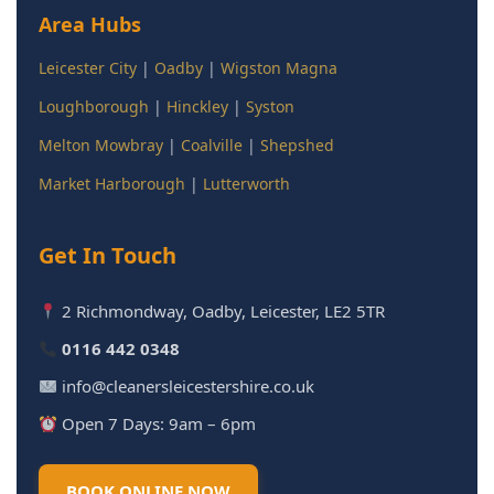
Area Hubs
Leicester City
|
Oadby
|
Wigston Magna
Loughborough
|
Hinckley
|
Syston
Melton Mowbray
|
Coalville
|
Shepshed
Market Harborough
|
Lutterworth
Get In Touch
2 Richmondway, Oadby, Leicester, LE2 5TR
0116 442 0348
info@cleanersleicestershire.co.uk
Open 7 Days: 9am – 6pm
BOOK ONLINE NOW