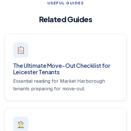
USEFUL GUIDES
Related Guides
The Ultimate Move-Out Checklist for
Leicester Tenants
Essential reading for Market Harborough
tenants preparing for move-out.