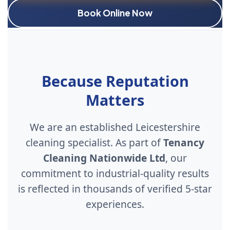
Book Online Now
Because Reputation
Matters
We are an established Leicestershire
cleaning specialist. As part of
Tenancy
Cleaning Nationwide Ltd
, our
commitment to industrial-quality results
is reflected in thousands of verified 5-star
experiences.