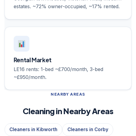
estates. ~72% owner-occupied, ~17% rented.
Rental Market
LE16 rents: 1-bed ~£700/month, 3-bed
~£950/month.
NEARBY AREAS
Cleaning in Nearby Areas
Cleaners in Kibworth
Cleaners in Corby