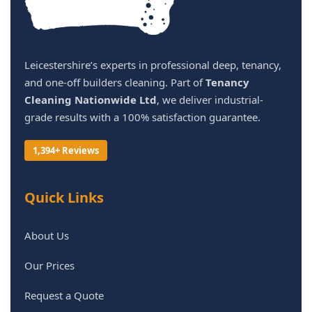
Leicestershire’s experts in professional deep, tenancy,
and one-off builders cleaning. Part of
Tenancy
Cleaning Nationwide Ltd
, we deliver industrial-
grade results with a 100% satisfaction guarantee.
1,394+ Reviews
Quick Links
About Us
Our Prices
Request a Quote