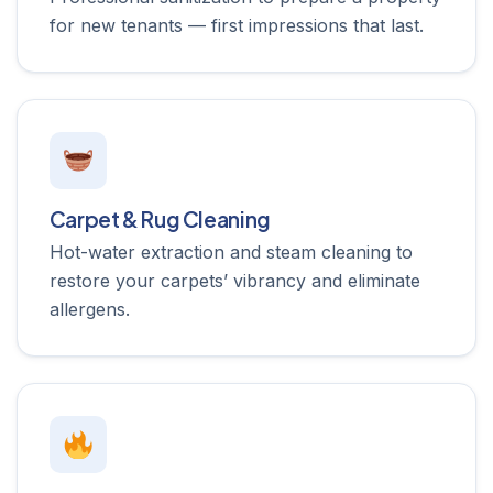
for new tenants — first impressions that last.
Carpet & Rug Cleaning
Hot-water extraction and steam cleaning to
restore your carpets’ vibrancy and eliminate
allergens.