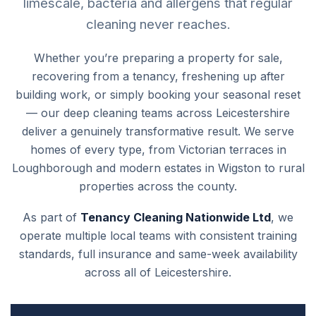
limescale, bacteria and allergens that regular
cleaning never reaches.
Whether you’re preparing a property for sale,
recovering from a tenancy, freshening up after
building work, or simply booking your seasonal reset
— our deep cleaning teams across Leicestershire
deliver a genuinely transformative result. We serve
homes of every type, from Victorian terraces in
Loughborough and modern estates in Wigston to rural
properties across the county.
As part of
Tenancy Cleaning Nationwide Ltd
, we
operate multiple local teams with consistent training
standards, full insurance and same-week availability
across all of Leicestershire.