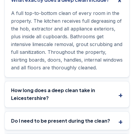
A full top-to-bottom clean of every room in the
property. The kitchen receives full degreasing of
the hob, extractor and all appliance exteriors,
plus inside all cupboards. Bathrooms get
intensive limescale removal, grout scrubbing and
full sanitization. Throughout the property,
skirting boards, doors, handles, internal windows
and all floors are thoroughly cleaned.
How long does a deep clean take in
Leicestershire?
Do I need to be present during the clean?