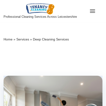
Skip
Professional Cleaning Services Across Leicestershire
to
content
Home
»
Services
»
Deep Cleaning Services