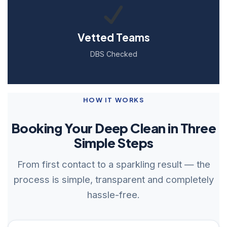
Vetted Teams
DBS Checked
HOW IT WORKS
Booking Your Deep Clean in Three
Simple Steps
From first contact to a sparkling result — the
process is simple, transparent and completely
hassle-free.