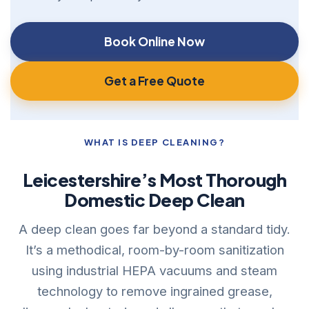
Book Online Now
Get a Free Quote
WHAT IS DEEP CLEANING?
Leicestershire’s Most Thorough
Domestic Deep Clean
A deep clean goes far beyond a standard tidy.
It’s a methodical, room-by-room sanitization
using industrial HEPA vacuums and steam
technology to remove ingrained grease,