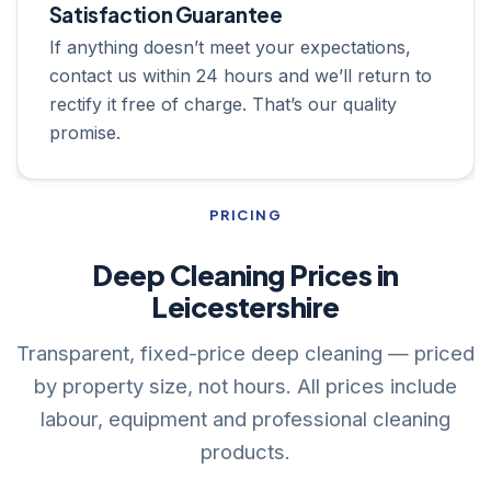
Satisfaction Guarantee
If anything doesn’t meet your expectations,
contact us within 24 hours and we’ll return to
rectify it free of charge. That’s our quality
promise.
PRICING
Deep Cleaning Prices in
Leicestershire
Transparent, fixed-price deep cleaning — priced
by property size, not hours. All prices include
labour, equipment and professional cleaning
products.