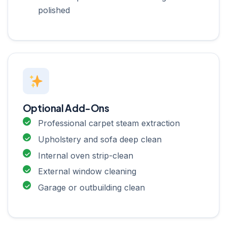
polished
Optional Add-Ons
Professional carpet steam extraction
Upholstery and sofa deep clean
Internal oven strip-clean
External window cleaning
Garage or outbuilding clean