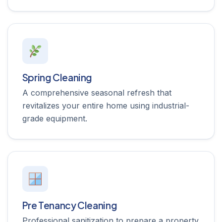
Spring Cleaning
A comprehensive seasonal refresh that
revitalizes your entire home using industrial-
grade equipment.
Pre Tenancy Cleaning
Professional sanitization to prepare a property