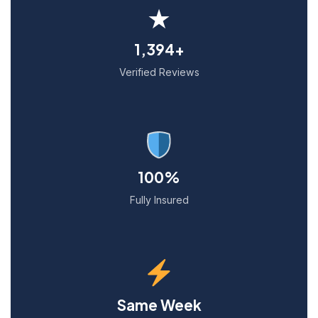
★
1,394+
Verified Reviews
100%
Fully Insured
Same Week