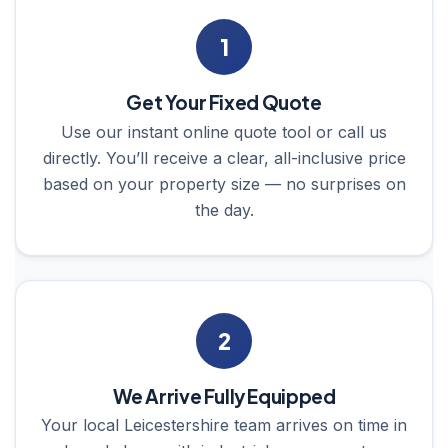
1
Get Your Fixed Quote
Use our instant online quote tool or call us
directly. You’ll receive a clear, all-inclusive price
based on your property size — no surprises on
the day.
2
We Arrive Fully Equipped
Your local Leicestershire team arrives on time in