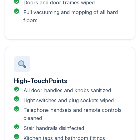
Doors and door frames wiped
Full vacuuming and mopping of all hard
floors
High-Touch Points
All door handles and knobs sanitized
Light switches and plug sockets wiped
Telephone handsets and remote controls
cleaned
Stair handrails disinfected
Kitchen taps and bathroom fittings