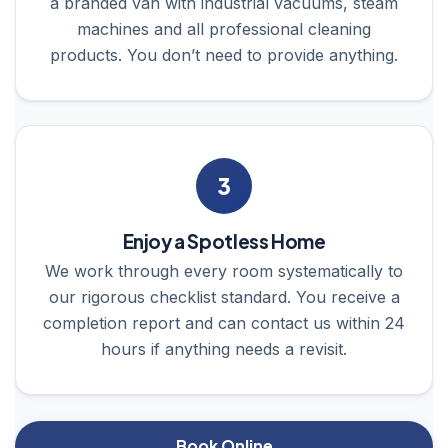
a branded van with industrial vacuums, steam
machines and all professional cleaning
products. You don’t need to provide anything.
3
Enjoy a Spotless Home
We work through every room systematically to
our rigorous checklist standard. You receive a
completion report and can contact us within 24
hours if anything needs a revisit.
Book Online