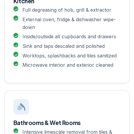
Kitchen
Full degreasing of hob, grill & extractor
External oven, fridge & dishwasher wipe-
down
Inside/outside all cupboards and drawers
Sink and taps descaled and polished
Worktops, splashbacks and tiles sanitized
Microwave interior and exterior cleaned
Bathrooms & Wet Rooms
Intensive limescale removal from tiles &