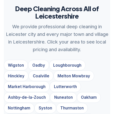
Deep Cleaning Across All of
Leicestershire
We provide professional deep cleaning in
Leicester city and every major town and village
in Leicestershire. Click your area to see local
pricing and availability.
Wigston
Oadby
Loughborough
Hinckley
Coalville
Melton Mowbray
Market Harborough
Lutterworth
Ashby-de-la-Zouch
Nuneaton
Oakham
Nottingham
Syston
Thurmaston