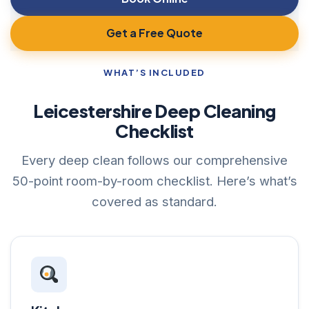
Get a Free Quote
WHAT’S INCLUDED
Leicestershire Deep Cleaning
Checklist
Every deep clean follows our comprehensive
50-point room-by-room checklist. Here’s what’s
covered as standard.