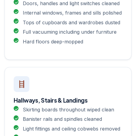
Doors, handles and light switches cleaned
Internal windows, frames and sills polished
Tops of cupboards and wardrobes dusted
Full vacuuming including under furniture
Hard floors deep-mopped
Hallways, Stairs & Landings
Skirting boards throughout wiped clean
Banister rails and spindles cleaned
Light fittings and ceiling cobwebs removed