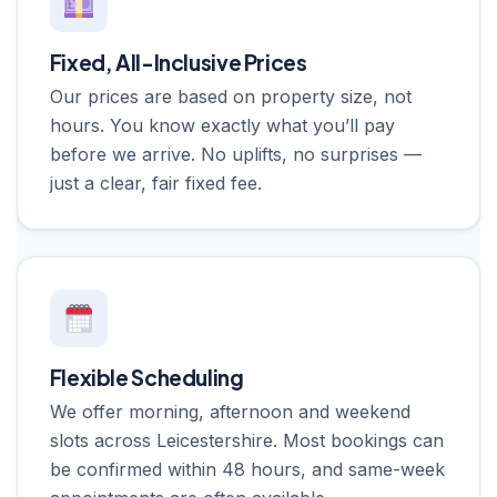
Fixed, All-Inclusive Prices
Our prices are based on property size, not
hours. You know exactly what you’ll pay
before we arrive. No uplifts, no surprises —
just a clear, fair fixed fee.
Flexible Scheduling
We offer morning, afternoon and weekend
slots across Leicestershire. Most bookings can
be confirmed within 48 hours, and same-week