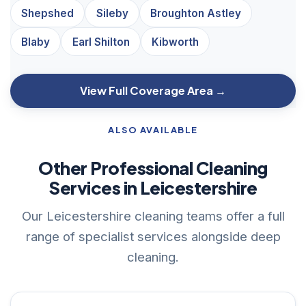
Shepshed
Sileby
Broughton Astley
Blaby
Earl Shilton
Kibworth
View Full Coverage Area →
ALSO AVAILABLE
Other Professional Cleaning
Services in Leicestershire
Our Leicestershire cleaning teams offer a full
range of specialist services alongside deep
cleaning.