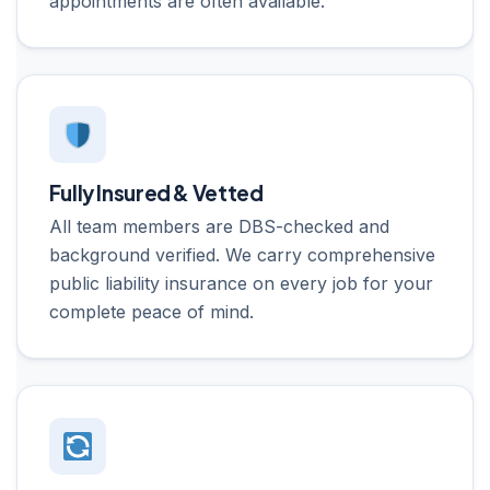
appointments are often available.
Fully Insured & Vetted
All team members are DBS-checked and
background verified. We carry comprehensive
public liability insurance on every job for your
complete peace of mind.