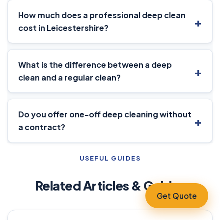
How much does a professional deep clean
cost in Leicestershire?
What is the difference between a deep
clean and a regular clean?
Do you offer one-off deep cleaning without
a contract?
USEFUL GUIDES
Related Articles & Guides
Get Quote