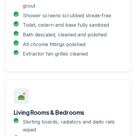
grout
Shower screens scrubbed streak-free
Toilet, cistern and base fully sanitized
Bath descaled, cleaned and polished
All chrome fittings polished
Extractor fan grilles cleaned
Living Rooms & Bedrooms
Skirting boards, radiators and dado rails
wiped