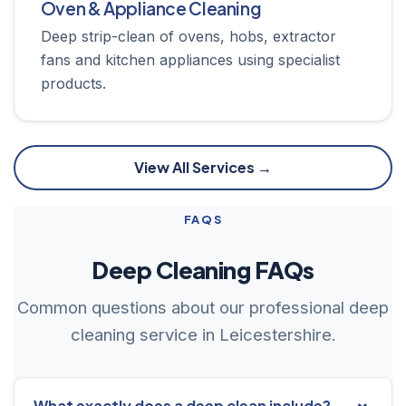
Oven & Appliance Cleaning
Deep strip-clean of ovens, hobs, extractor
fans and kitchen appliances using specialist
products.
View All Services →
FAQS
Deep Cleaning FAQs
Common questions about our professional deep
cleaning service in Leicestershire.
What exactly does a deep clean include?