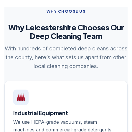
WHY CHOOSE US
Why Leicestershire Chooses Our
Deep Cleaning Team
With hundreds of completed deep cleans across
the county, here’s what sets us apart from other
local cleaning companies.
Industrial Equipment
We use HEPA-grade vacuums, steam
machines and commercial-grade detergents