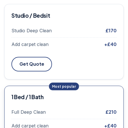
Studio / Bedsit
£170
Studio Deep Clean
+£40
Add carpet clean
Get Quote
1 Bed / 1 Bath
£210
Full Deep Clean
+£40
Add carpet clean