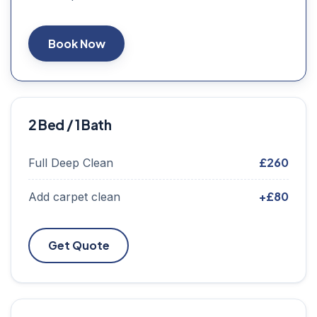
Book Now
2 Bed / 1 Bath
£260
Full Deep Clean
+£80
Add carpet clean
Get Quote