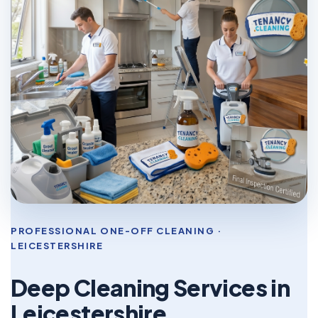
PROFESSIONAL ONE-OFF CLEANING ·
LEICESTERSHIRE
Deep Cleaning Services in
Leicestershire