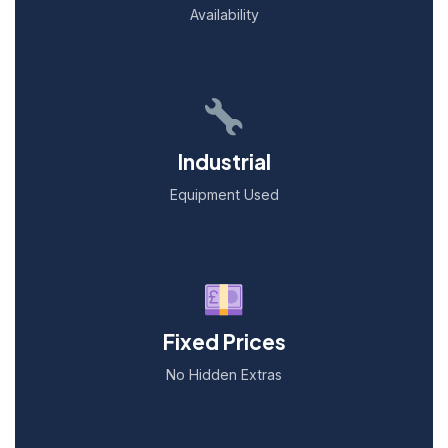
Availability
Industrial
Equipment Used
Fixed Prices
No Hidden Extras