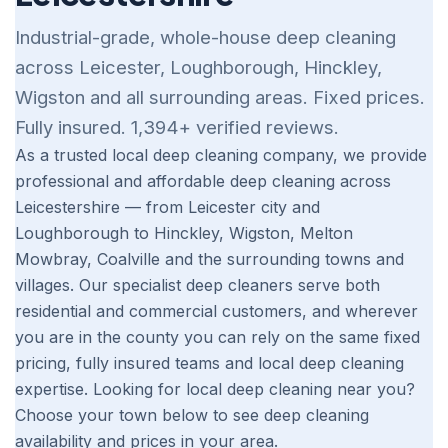
Industrial-grade, whole-house deep cleaning
across Leicester, Loughborough, Hinckley,
Wigston and all surrounding areas. Fixed prices.
Fully insured. 1,394+ verified reviews.
As a trusted local deep cleaning company, we provide
professional and affordable deep cleaning across
Leicestershire — from Leicester city and
Loughborough to Hinckley, Wigston, Melton
Mowbray, Coalville and the surrounding towns and
villages. Our specialist deep cleaners serve both
residential and commercial customers, and wherever
you are in the county you can rely on the same fixed
pricing, fully insured teams and local deep cleaning
expertise. Looking for local deep cleaning near you?
Choose your town below to see deep cleaning
availability and prices in your area.