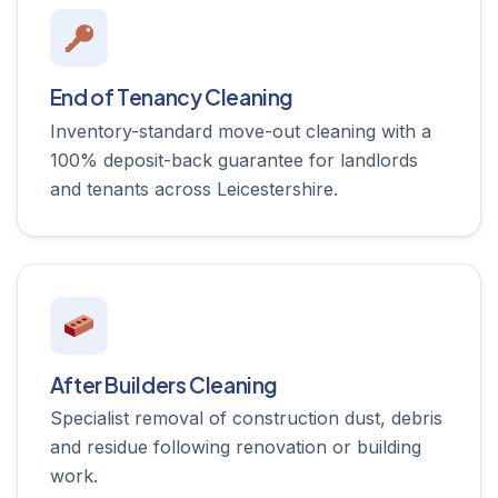
End of Tenancy Cleaning
Inventory-standard move-out cleaning with a
100% deposit-back guarantee for landlords
and tenants across Leicestershire.
After Builders Cleaning
Specialist removal of construction dust, debris
and residue following renovation or building
work.