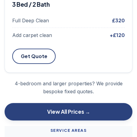
3 Bed / 2 Bath
£320
Full Deep Clean
+£120
Add carpet clean
Get Quote
4-bedroom and larger properties? We provide
bespoke fixed quotes.
View All Prices →
SERVICE AREAS