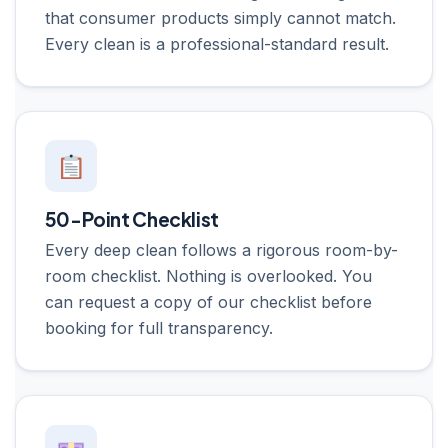
that consumer products simply cannot match.
Every clean is a professional-standard result.
50-Point Checklist
Every deep clean follows a rigorous room-by-
room checklist. Nothing is overlooked. You
can request a copy of our checklist before
booking for full transparency.