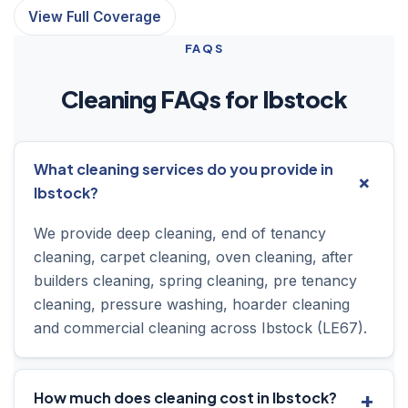
View Full Coverage
FAQS
Cleaning FAQs for Ibstock
What cleaning services do you provide in
Ibstock?
We provide deep cleaning, end of tenancy
cleaning, carpet cleaning, oven cleaning, after
builders cleaning, spring cleaning, pre tenancy
cleaning, pressure washing, hoarder cleaning
and commercial cleaning across Ibstock (LE67).
How much does cleaning cost in Ibstock?