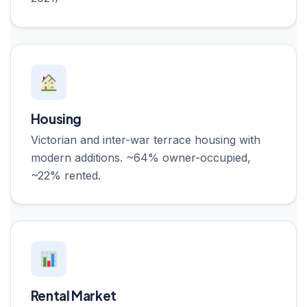
Housing
Victorian and inter-war terrace housing with
modern additions. ~64% owner-occupied,
~22% rented.
Rental Market