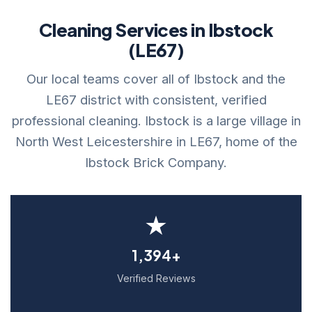
Cleaning Services in Ibstock
(LE67)
Our local teams cover all of Ibstock and the
LE67 district with consistent, verified
professional cleaning. Ibstock is a large village in
North West Leicestershire in LE67, home of the
Ibstock Brick Company.
★
1,394+
Verified Reviews