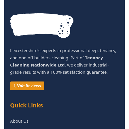
Leicestershire’s experts in professional deep, tenancy,
and one-off builders cleaning. Part of
Tenancy
Cleaning Nationwide Ltd
, we deliver industrial-
grade results with a 100% satisfaction guarantee.
1,394+ Reviews
Quick Links
About Us