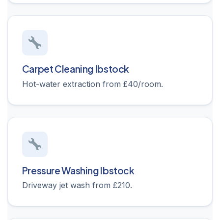
Carpet Cleaning Ibstock
Hot-water extraction from £40/room.
Pressure Washing Ibstock
Driveway jet wash from £210.