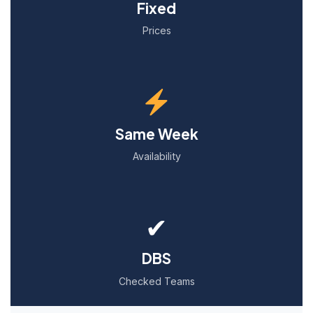
Fixed
Prices
Same Week
Availability
✔
DBS
Checked Teams