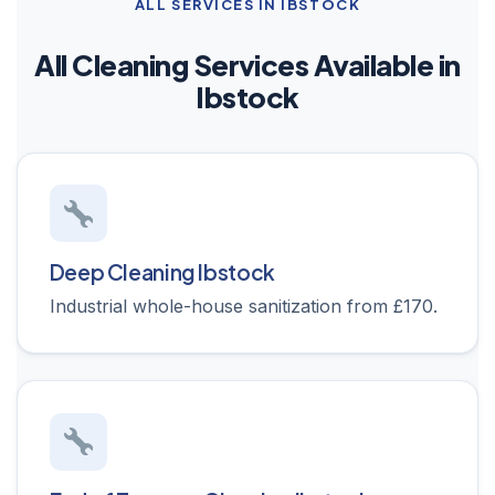
ALL SERVICES IN IBSTOCK
All Cleaning Services Available in
Ibstock
Deep Cleaning Ibstock
Industrial whole-house sanitization from £170.