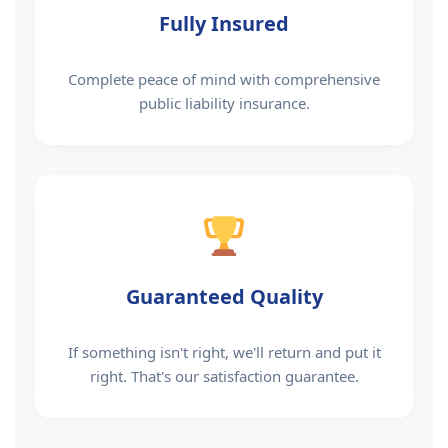
Fully Insured
Complete peace of mind with comprehensive
public liability insurance.
Guaranteed Quality
If something isn't right, we'll return and put it
right. That's our satisfaction guarantee.