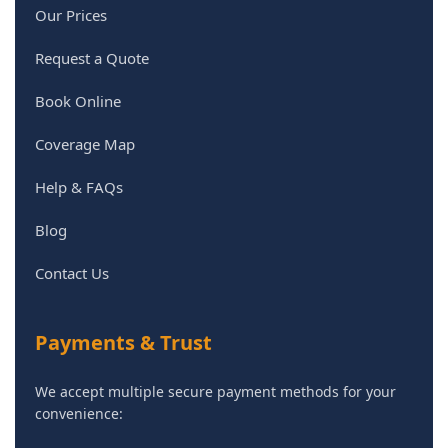
Our Prices
Request a Quote
Book Online
Coverage Map
Help & FAQs
Blog
Contact Us
Payments & Trust
We accept multiple secure payment methods for your
convenience: