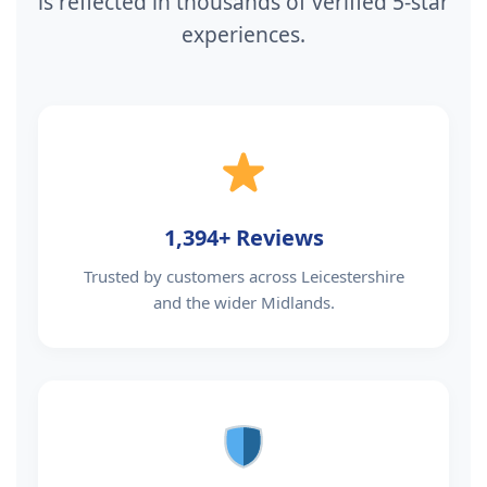
is reflected in thousands of verified 5-star
experiences.
1,394+ Reviews
Trusted by customers across Leicestershire
and the wider Midlands.