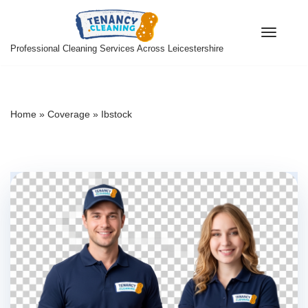
Skip
Professional Cleaning Services Across Leicestershire
to
content
Home
»
Coverage
»
Ibstock