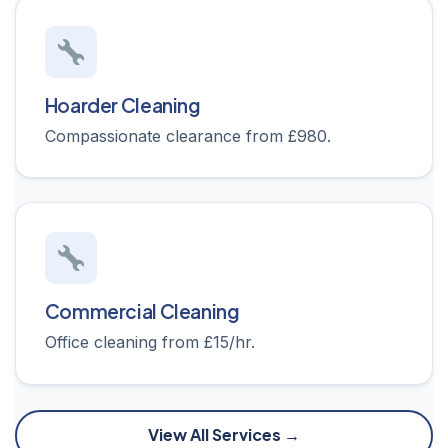
Hoarder Cleaning
Compassionate clearance from £980.
Commercial Cleaning
Office cleaning from £15/hr.
View All Services →