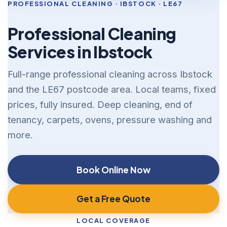
PROFESSIONAL CLEANING · IBSTOCK · LE67
Professional Cleaning
Services in Ibstock
Full-range professional cleaning across Ibstock
and the LE67 postcode area. Local teams, fixed
prices, fully insured. Deep cleaning, end of
tenancy, carpets, ovens, pressure washing and
more.
Book Online Now
Get a Free Quote
LOCAL COVERAGE