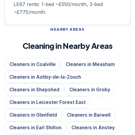
LE67 rents: 1-bed ~£550/month, 3-bed
~£775/month.
NEARBY AREAS
Cleaning in Nearby Areas
Cleaners in Coalville
Cleaners in Measham
Cleaners in Ashby-de-la-Zouch
Cleaners in Shepshed
Cleaners in Groby
Cleaners in Leicester Forest East
Cleaners in Glenfield
Cleaners in Barwell
Cleaners in Earl Shilton
Cleaners in Anstey