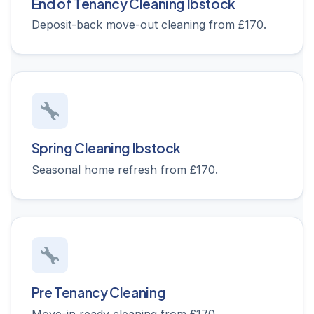
End of Tenancy Cleaning Ibstock
Deposit-back move-out cleaning from £170.
Spring Cleaning Ibstock
Seasonal home refresh from £170.
Pre Tenancy Cleaning