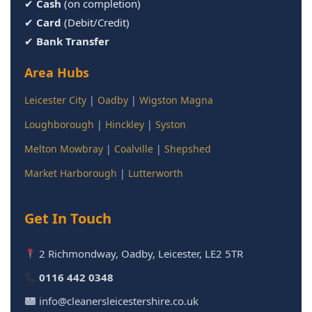
✔
Cash
(on completion)
✔
Card
(Debit/Credit)
✔
Bank Transfer
Area Hubs
Leicester City
|
Oadby
|
Wigston Magna
Loughborough
|
Hinckley
|
Syston
Melton Mowbray
|
Coalville
|
Shepshed
Market Harborough
|
Lutterworth
Get In Touch
2 Richmondway, Oadby, Leicester, LE2 5TR
0116 442 0348
info@cleanersleicestershire.co.uk