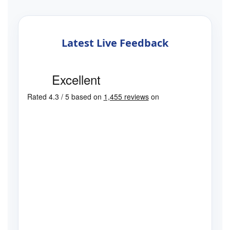
Latest Live Feedback