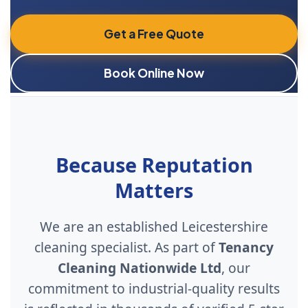
Get a Free Quote
Book Online Now
Because Reputation
Matters
We are an established Leicestershire
cleaning specialist. As part of
Tenancy
Cleaning Nationwide Ltd
, our
commitment to industrial-quality results