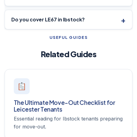
Do you cover LE67 in Ibstock?
USEFUL GUIDES
Related Guides
The Ultimate Move-Out Checklist for
Leicester Tenants
Essential reading for Ibstock tenants preparing
for move-out.