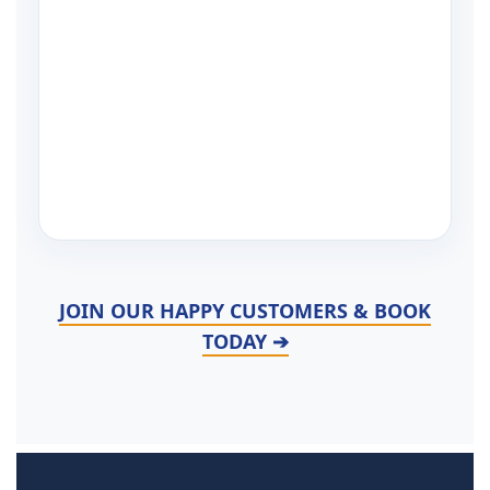
JOIN OUR HAPPY CUSTOMERS & BOOK
TODAY ➔