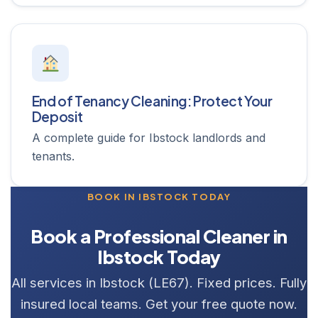
End of Tenancy Cleaning: Protect Your
Deposit
A complete guide for Ibstock landlords and
tenants.
BOOK IN IBSTOCK TODAY
Book a Professional Cleaner in
Ibstock Today
All services in Ibstock (LE67). Fixed prices. Fully
insured local teams. Get your free quote now.