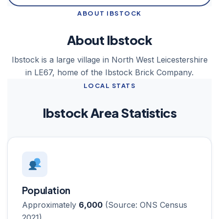
ABOUT IBSTOCK
About Ibstock
Ibstock is a large village in North West Leicestershire
in LE67, home of the Ibstock Brick Company.
LOCAL STATS
Ibstock Area Statistics
Population
Approximately
6,000
(Source: ONS Census
2021)