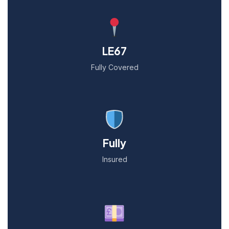
LE67
Fully Covered
Fully
Insured