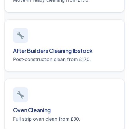
Move-in ready cleaning from £170.
After Builders Cleaning Ibstock
Post-construction clean from £170.
Oven Cleaning
Full strip oven clean from £30.