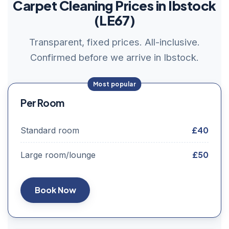
Carpet Cleaning Prices in Ibstock
(LE67)
Transparent, fixed prices. All-inclusive.
Confirmed before we arrive in Ibstock.
Per Room
£40
Standard room
£50
Large room/lounge
Book Now