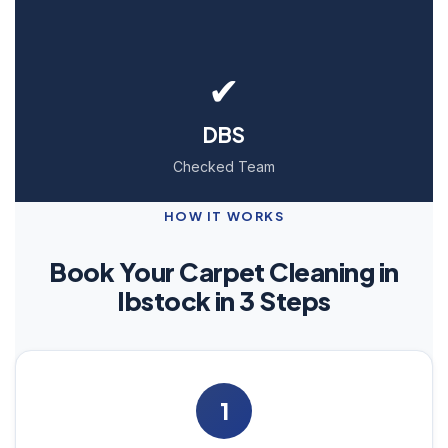
✔
DBS
Checked Team
HOW IT WORKS
Book Your Carpet Cleaning in
Ibstock in 3 Steps
1