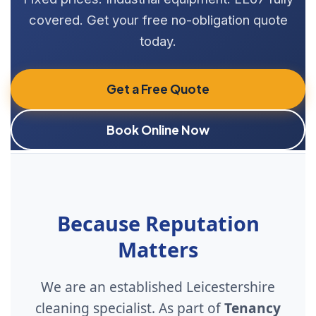
covered. Get your free no-obligation quote
today.
Get a Free Quote
Book Online Now
Because Reputation
Matters
We are an established Leicestershire
cleaning specialist. As part of
Tenancy