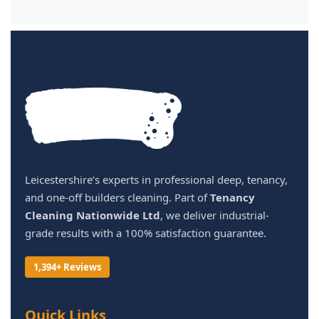
Leicestershire’s experts in professional deep, tenancy,
and one-off builders cleaning. Part of
Tenancy
Cleaning Nationwide Ltd
, we deliver industrial-
grade results with a 100% satisfaction guarantee.
1,394+ Reviews
Quick Links