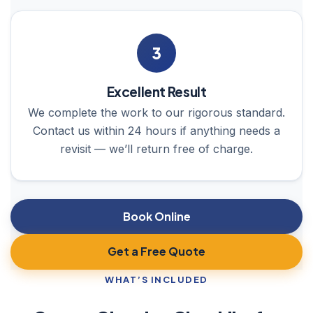
3
Excellent Result
We complete the work to our rigorous standard.
Contact us within 24 hours if anything needs a
revisit — we’ll return free of charge.
Book Online
Get a Free Quote
WHAT’S INCLUDED