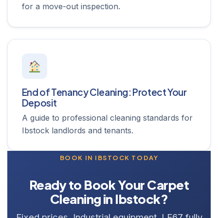
for a move-out inspection.
End of Tenancy Cleaning: Protect Your
Deposit
A guide to professional cleaning standards for
Ibstock landlords and tenants.
BOOK IN IBSTOCK TODAY
Ready to Book Your Carpet
Cleaning in Ibstock?
Fixed prices. Industrial equipment. LE67 fully