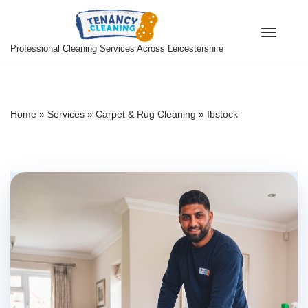
Skip
Professional Cleaning Services Across Leicestershire
to
content
Home
»
Services
»
Carpet & Rug Cleaning
»
Ibstock