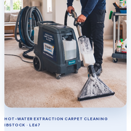
HOT-WATER EXTRACTION CARPET CLEANING
IBSTOCK · LE67