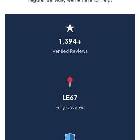
★
1,394+
Verified Reviews
LE67
Fully Covered