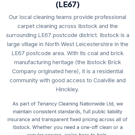
(LE67)
Our local cleaning teams provide professional
carpet cleaning across Ibstock and the
surrounding LE67 postcode district. Ibstock is a
large village in North West Leicestershire in the
LE67 postcode area. With its coal and brick
manufacturing heritage (the Ibstock Brick
Company originated here), it is a residential
community with good access to Coalville and
Hinckley.
As part of Tenancy Cleaning Nationwide Ltd, we
maintain consistent standards, full public liability
insurance and transparent fixed pricing across all of
Ibstock. Whether you need a one-off clean or a
regular service, we’re here to help.