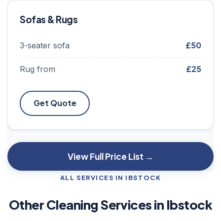
Sofas & Rugs
£50
3-seater sofa
£25
Rug from
Get Quote
View Full Price List →
ALL SERVICES IN IBSTOCK
Other Cleaning Services in Ibstock