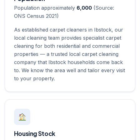
Population approximately
6,000
(Source:
ONS Census 2021)
As established carpet cleaners in Ibstock, our
local cleaning team provides specialist carpet
cleaning for both residential and commercial
properties — a trusted local carpet cleaning
company that Ibstock households come back
to. We know the area well and tailor every visit
to your property.
Housing Stock