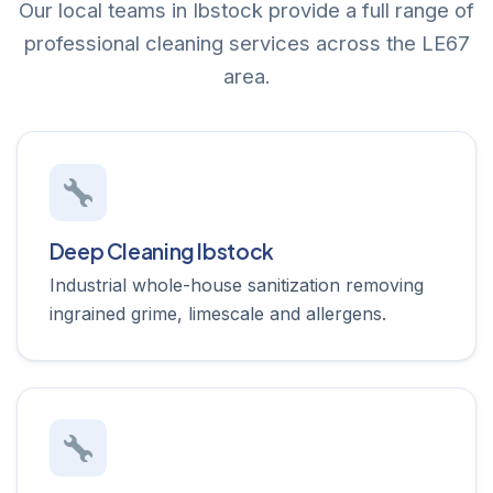
Our local teams in Ibstock provide a full range of
professional cleaning services across the LE67
area.
Deep Cleaning Ibstock
Industrial whole-house sanitization removing
ingrained grime, limescale and allergens.