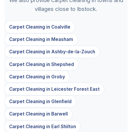
villages close to Ibstock.
Carpet Cleaning in Coalville
Carpet Cleaning in Measham
Carpet Cleaning in Ashby-de-la-Zouch
Carpet Cleaning in Shepshed
Carpet Cleaning in Groby
Carpet Cleaning in Leicester Forest East
Carpet Cleaning in Glenfield
Carpet Cleaning in Barwell
Carpet Cleaning in Earl Shilton