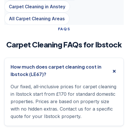
Carpet Cleaning in Anstey
All Carpet Cleaning Areas
FAQS
Carpet Cleaning FAQs for Ibstock
How much does carpet cleaning cost in
Ibstock (LE67)?
Our fixed, all-inclusive prices for carpet cleaning
in Ibstock start from £170 for standard domestic
properties. Prices are based on property size
with no hidden extras. Contact us for a specific
quote for your Ibstock property.