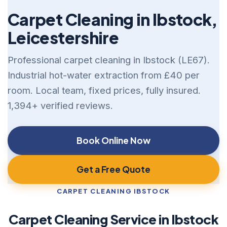
Carpet Cleaning in Ibstock,
Leicestershire
Professional carpet cleaning in Ibstock (LE67).
Industrial hot-water extraction from £40 per
room. Local team, fixed prices, fully insured.
1,394+ verified reviews.
Book Online Now
Get a Free Quote
CARPET CLEANING IBSTOCK
Carpet Cleaning Service in Ibstock