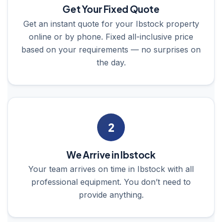
Get Your Fixed Quote
Get an instant quote for your Ibstock property
online or by phone. Fixed all-inclusive price
based on your requirements — no surprises on
the day.
2
We Arrive in Ibstock
Your team arrives on time in Ibstock with all
professional equipment. You don’t need to
provide anything.