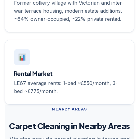
Former colliery village with Victorian and inter-
war terrace housing, modern estate additions.
~64% owner-occupied, ~22% private rented.
Rental Market
LE67 average rents: 1-bed ~£550/month, 3-
bed ~£775/month.
NEARBY AREAS
Carpet Cleaning in Nearby Areas
We also provide carpet cleaning in towns and