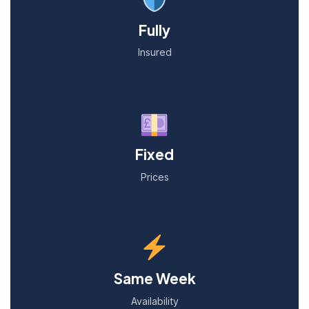
Fully
Insured
Fixed
Prices
Same Week
Availability