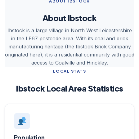
ABOUT IBSTOCK
About Ibstock
Ibstock is a large village in North West Leicestershire
in the LE67 postcode area. With its coal and brick
manufacturing heritage (the Ibstock Brick Company
originated here), it is a residential community with good
access to Coalville and Hinckley.
LOCAL STATS
Ibstock Local Area Statistics
Population