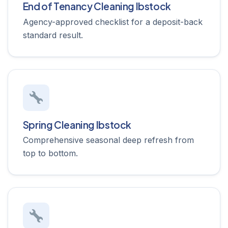
End of Tenancy Cleaning Ibstock
Agency-approved checklist for a deposit-back
standard result.
Spring Cleaning Ibstock
Comprehensive seasonal deep refresh from
top to bottom.