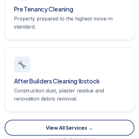
Pre Tenancy Cleaning
Property prepared to the highest move-in
standard.
After Builders Cleaning Ibstock
Construction dust, plaster residue and
renovation debris removal.
View All Services →