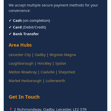
We accept multiple secure payment methods for your
convenience:
✔
Cash
(on completion)
✔
Card
(Debit/Credit)
✔
Bank Transfer
Area Hubs
Leicester City
|
Oadby
|
Wigston Magna
Loughborough
|
Hinckley
|
Syston
Melton Mowbray
|
Coalville
|
Shepshed
Market Harborough
|
Lutterworth
Get In Touch
2 Richmondway, Oadby, Leicester, LE2 5TR