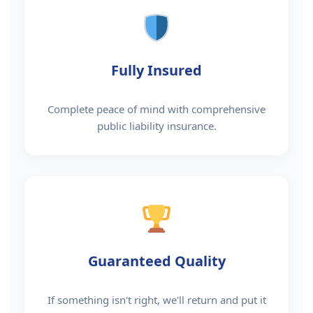
Fully Insured
Complete peace of mind with comprehensive
public liability insurance.
Guaranteed Quality
If something isn't right, we'll return and put it