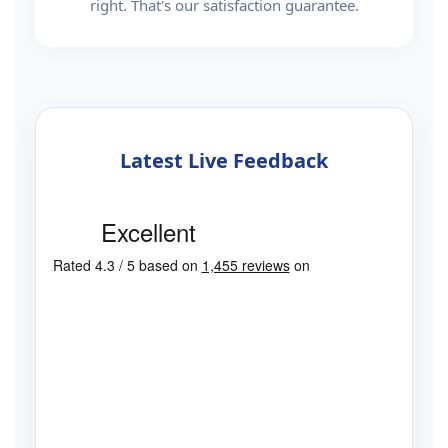
right. That's our satisfaction guarantee.
Latest Live Feedback