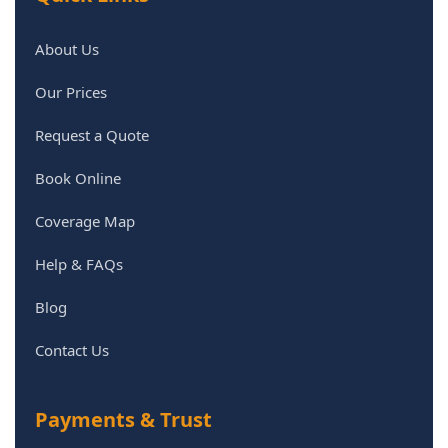
About Us
Our Prices
Request a Quote
Book Online
Coverage Map
Help & FAQs
Blog
Contact Us
Payments & Trust