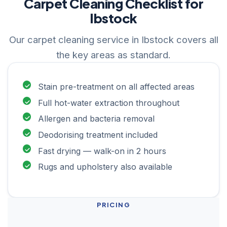
Carpet Cleaning Checklist for
Ibstock
Our carpet cleaning service in Ibstock covers all
the key areas as standard.
Stain pre-treatment on all affected areas
Full hot-water extraction throughout
Allergen and bacteria removal
Deodorising treatment included
Fast drying — walk-on in 2 hours
Rugs and upholstery also available
PRICING