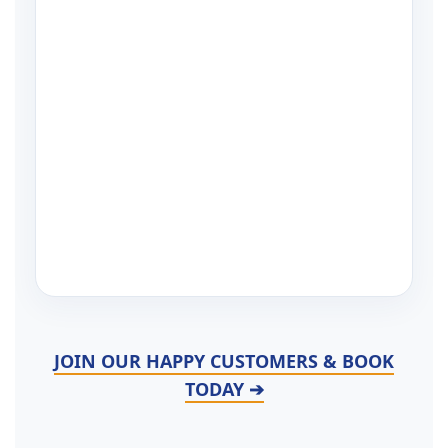
JOIN OUR HAPPY CUSTOMERS & BOOK
TODAY ➔