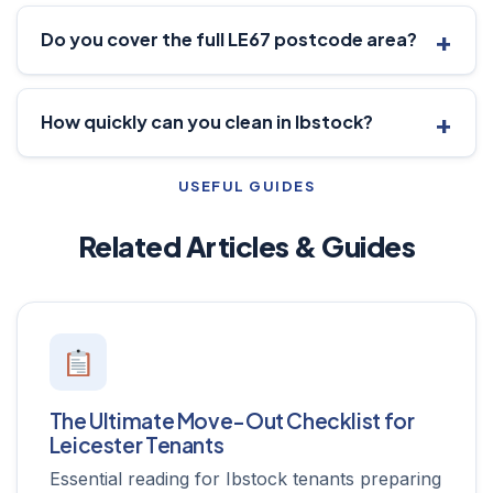
Do you cover the full LE67 postcode area?
How quickly can you clean in Ibstock?
USEFUL GUIDES
Related Articles & Guides
The Ultimate Move-Out Checklist for
Leicester Tenants
Essential reading for Ibstock tenants preparing