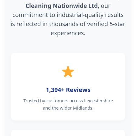
Cleaning Nationwide Ltd
, our
commitment to industrial-quality results
is reflected in thousands of verified 5-star
experiences.
1,394+ Reviews
Trusted by customers across Leicestershire
and the wider Midlands.