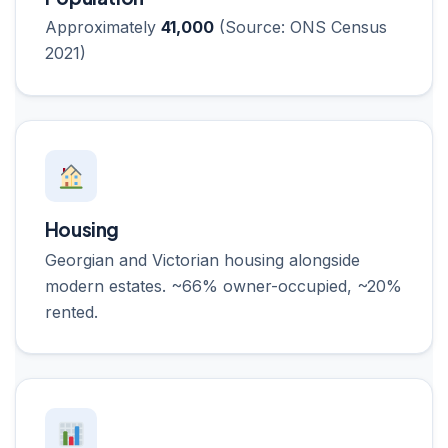
Approximately
41,000
(Source: ONS Census
2021)
Housing
Georgian and Victorian housing alongside
modern estates. ~66% owner-occupied, ~20%
rented.