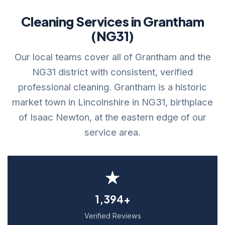
Cleaning Services in Grantham
(NG31)
Our local teams cover all of Grantham and the
NG31 district with consistent, verified
professional cleaning. Grantham is a historic
market town in Lincolnshire in NG31, birthplace
of Isaac Newton, at the eastern edge of our
service area.
★
1,394+
Verified Reviews