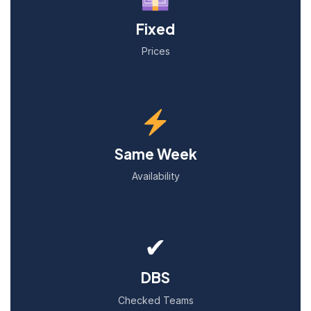
Fixed
Prices
Same Week
Availability
✔
DBS
Checked Teams