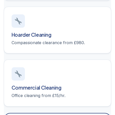
Hoarder Cleaning
Compassionate clearance from £980.
Commercial Cleaning
Office cleaning from £15/hr.