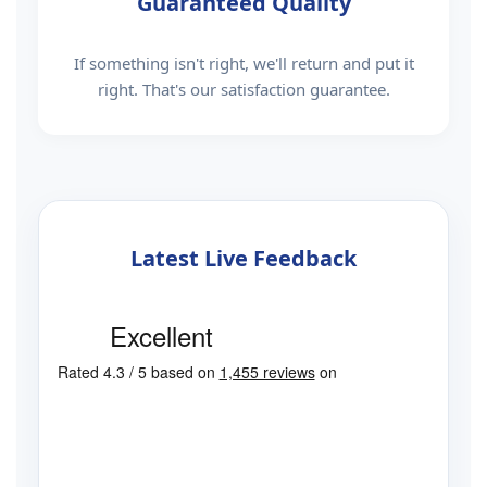
Guaranteed Quality
If something isn't right, we'll return and put it
right. That's our satisfaction guarantee.
Latest Live Feedback