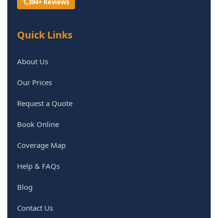
1,394+ Reviews
Quick Links
About Us
Our Prices
Request a Quote
Book Online
Coverage Map
Help & FAQs
Blog
Contact Us