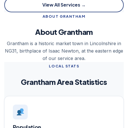
View All Services →
ABOUT GRANTHAM
About Grantham
Grantham is a historic market town in Lincolnshire in
NG31, birthplace of Isaac Newton, at the eastern edge
of our service area.
LOCAL STATS
Grantham Area Statistics
Population