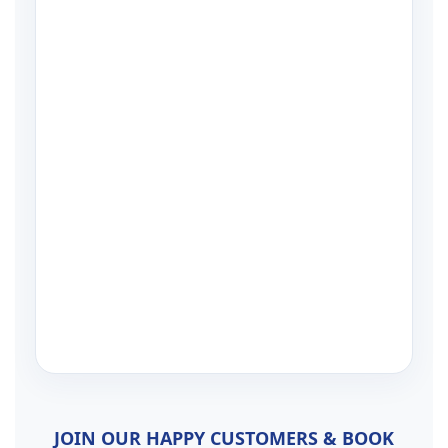
JOIN OUR HAPPY CUSTOMERS & BOOK