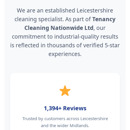
We are an established Leicestershire
cleaning specialist. As part of
Tenancy
Cleaning Nationwide Ltd
, our
commitment to industrial-quality results
is reflected in thousands of verified 5-star
experiences.
1,394+ Reviews
Trusted by customers across Leicestershire
and the wider Midlands.