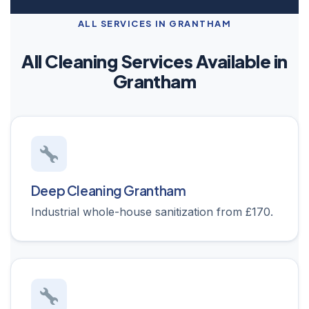
ALL SERVICES IN GRANTHAM
All Cleaning Services Available in
Grantham
Deep Cleaning Grantham
Industrial whole-house sanitization from £170.