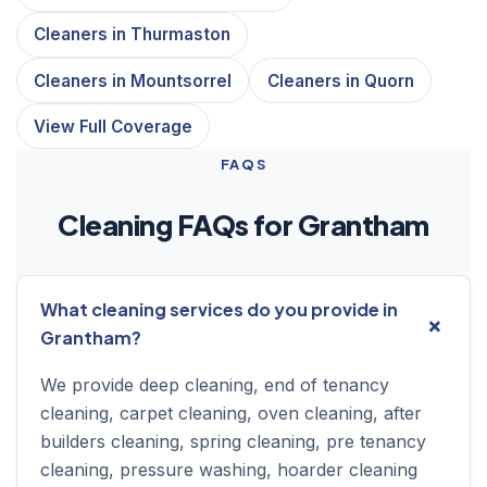
Cleaners in Thurmaston
Cleaners in Mountsorrel
Cleaners in Quorn
View Full Coverage
FAQS
Cleaning FAQs for Grantham
What cleaning services do you provide in
Grantham?
We provide deep cleaning, end of tenancy
cleaning, carpet cleaning, oven cleaning, after
builders cleaning, spring cleaning, pre tenancy
cleaning, pressure washing, hoarder cleaning