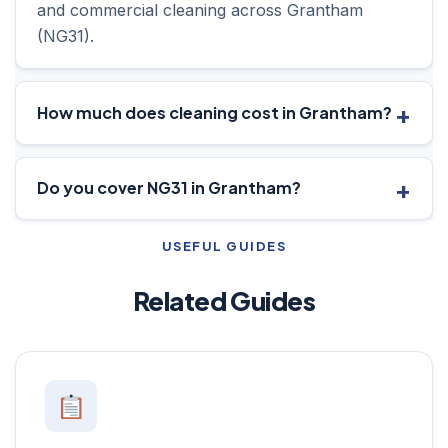
and commercial cleaning across Grantham
(NG31).
How much does cleaning cost in Grantham?
Do you cover NG31 in Grantham?
USEFUL GUIDES
Related Guides