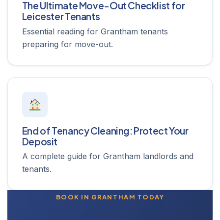
The Ultimate Move-Out Checklist for
Leicester Tenants
Essential reading for Grantham tenants
preparing for move-out.
End of Tenancy Cleaning: Protect Your
Deposit
A complete guide for Grantham landlords and
tenants.
BOOK IN GRANTHAM TODAY