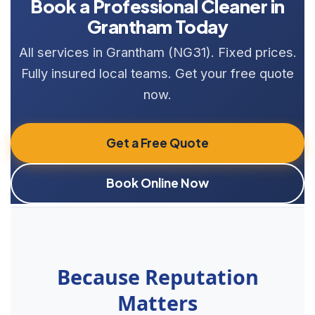
Book a Professional Cleaner in
Grantham Today
All services in Grantham (NG31). Fixed prices.
Fully insured local teams. Get your free quote
now.
Get a Free Quote
Book Online Now
Because Reputation
Matters