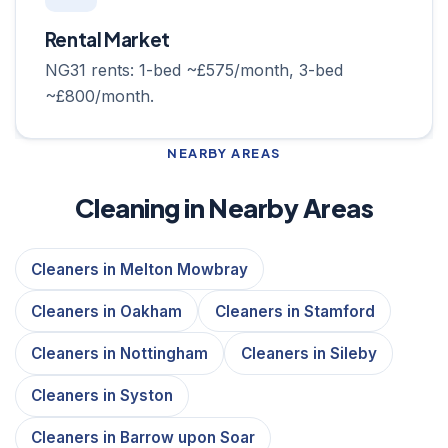
Rental Market
NG31 rents: 1-bed ~£575/month, 3-bed
~£800/month.
NEARBY AREAS
Cleaning in Nearby Areas
Cleaners in Melton Mowbray
Cleaners in Oakham
Cleaners in Stamford
Cleaners in Nottingham
Cleaners in Sileby
Cleaners in Syston
Cleaners in Barrow upon Soar