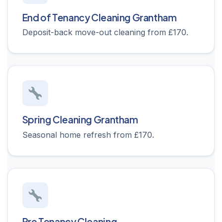
End of Tenancy Cleaning Grantham
Deposit-back move-out cleaning from £170.
Spring Cleaning Grantham
Seasonal home refresh from £170.
Pre Tenancy Cleaning