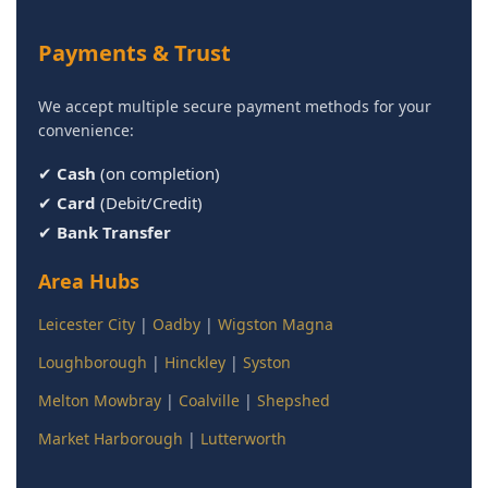
Payments & Trust
We accept multiple secure payment methods for your
convenience:
✔
Cash
(on completion)
✔
Card
(Debit/Credit)
✔
Bank Transfer
Area Hubs
Leicester City
|
Oadby
|
Wigston Magna
Loughborough
|
Hinckley
|
Syston
Melton Mowbray
|
Coalville
|
Shepshed
Market Harborough
|
Lutterworth