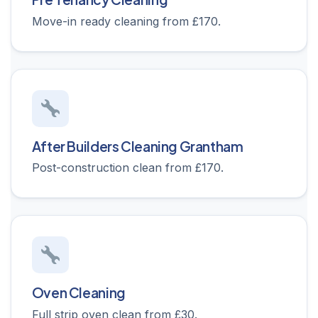
Move-in ready cleaning from £170.
After Builders Cleaning Grantham
Post-construction clean from £170.
Oven Cleaning
Full strip oven clean from £30.