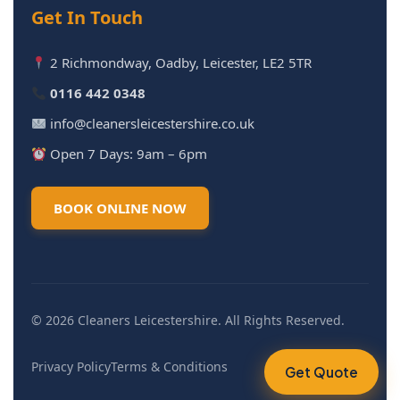
Get In Touch
2 Richmondway, Oadby, Leicester, LE2 5TR
0116 442 0348
info@cleanersleicestershire.co.uk
Open 7 Days: 9am – 6pm
BOOK ONLINE NOW
© 2026 Cleaners Leicestershire. All Rights Reserved.
Privacy Policy
Terms & Conditions
Get Quote