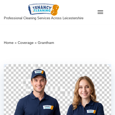
Skip
Professional Cleaning Services Across Leicestershire
to
content
Home
»
Coverage
»
Grantham