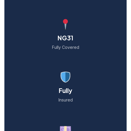
NG31
Fully Covered
Fully
Insured