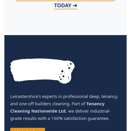
TODAY ➔
Leicestershire’s experts in professional deep, tenancy,
and one-off builders cleaning. Part of
Tenancy
Cleaning Nationwide Ltd
, we deliver industrial-
grade results with a 100% satisfaction guarantee.