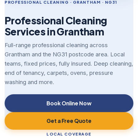
PROFESSIONAL CLEANING · GRANTHAM · NG31
Professional Cleaning
Services in Grantham
Full-range professional cleaning across
Grantham and the NG31 postcode area. Local
teams, fixed prices, fully insured. Deep cleaning,
end of tenancy, carpets, ovens, pressure
washing and more.
Book Online Now
Get a Free Quote
LOCAL COVERAGE