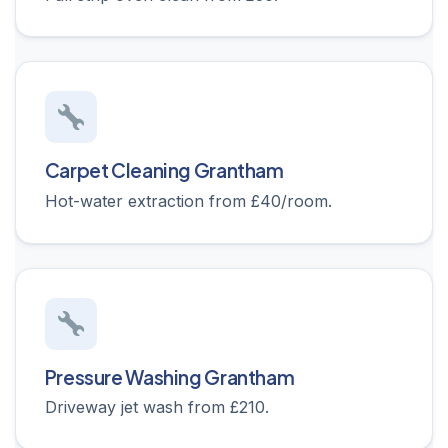
Carpet Cleaning Grantham
Hot-water extraction from £40/room.
Pressure Washing Grantham
Driveway jet wash from £210.