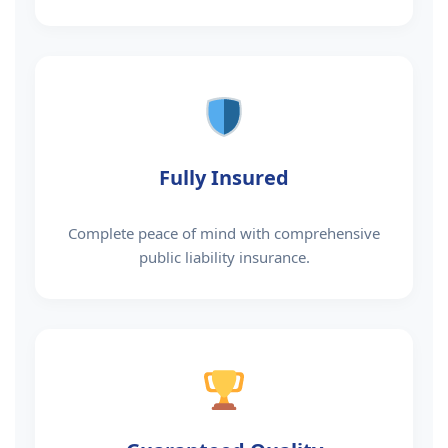
Fully Insured
Complete peace of mind with comprehensive
public liability insurance.