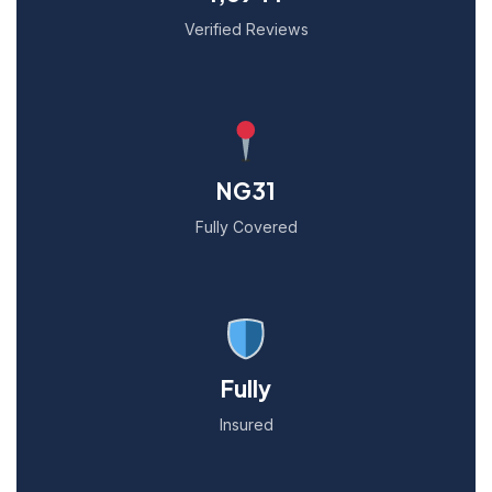
Verified Reviews
NG31
Fully Covered
Fully
Insured