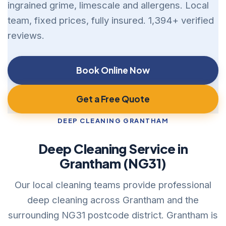
ingrained grime, limescale and allergens. Local
team, fixed prices, fully insured. 1,394+ verified
reviews.
Book Online Now
Get a Free Quote
DEEP CLEANING GRANTHAM
Deep Cleaning Service in
Grantham (NG31)
Our local cleaning teams provide professional
deep cleaning across Grantham and the
surrounding NG31 postcode district. Grantham is