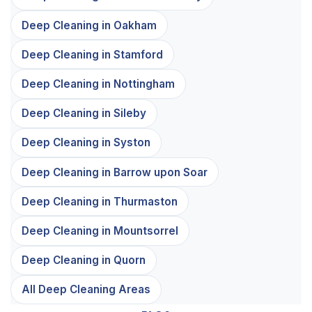
Deep Cleaning in Oakham
Deep Cleaning in Stamford
Deep Cleaning in Nottingham
Deep Cleaning in Sileby
Deep Cleaning in Syston
Deep Cleaning in Barrow upon Soar
Deep Cleaning in Thurmaston
Deep Cleaning in Mountsorrel
Deep Cleaning in Quorn
All Deep Cleaning Areas