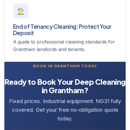
End of Tenancy Cleaning: Protect Your
Deposit
A guide to professional cleaning standards for
Grantham landlords and tenants.
BOOK IN GRANTHAM TODAY
Ready to Book Your Deep Cleaning
in Grantham?
Fixed prices. Industrial equipment. NG31 fully
covered. Get your free no-obligation quote
today.