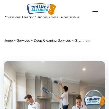
Skip
Professional Cleaning Services Across Leicestershire
to
content
Home
»
Services
»
Deep Cleaning Services
»
Grantham