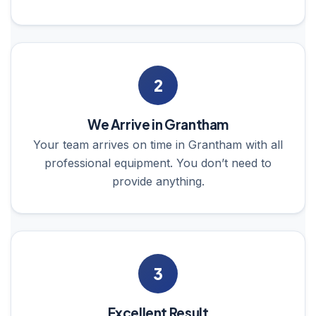
2
We Arrive in Grantham
Your team arrives on time in Grantham with all
professional equipment. You don’t need to
provide anything.
3
Excellent Result