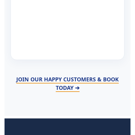
JOIN OUR HAPPY CUSTOMERS & BOOK
TODAY ➔