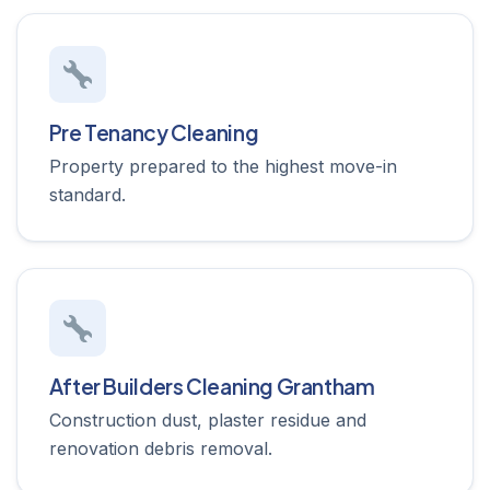
Pre Tenancy Cleaning
Property prepared to the highest move-in
standard.
After Builders Cleaning Grantham
Construction dust, plaster residue and
renovation debris removal.