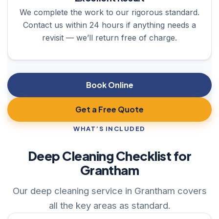
We complete the work to our rigorous standard.
Contact us within 24 hours if anything needs a
revisit — we’ll return free of charge.
Book Online
Get a Free Quote
WHAT’S INCLUDED
Deep Cleaning Checklist for
Grantham
Our deep cleaning service in Grantham covers
all the key areas as standard.