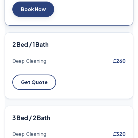
Book Now
2 Bed / 1 Bath
£260
Deep Cleaning
Get Quote
3 Bed / 2 Bath
£320
Deep Cleaning