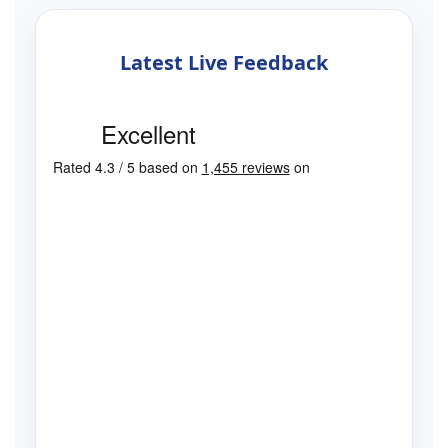
Latest Live Feedback