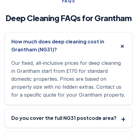
FAQS
Deep Cleaning FAQs for Grantham
How much does deep cleaning cost in
Grantham (NG31)?
Our fixed, all-inclusive prices for deep cleaning
in Grantham start from £170 for standard
domestic properties. Prices are based on
property size with no hidden extras. Contact us
for a specific quote for your Grantham property.
Do you cover the full NG31 postcode area?