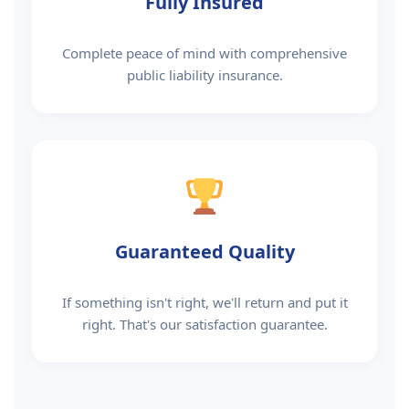
Fully Insured
Complete peace of mind with comprehensive
public liability insurance.
Guaranteed Quality
If something isn't right, we'll return and put it
right. That's our satisfaction guarantee.