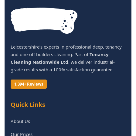
Leicestershire’s experts in professional deep, tenancy,
and one-off builders cleaning. Part of
Tenancy
Cleaning Nationwide Ltd
, we deliver industrial-
grade results with a 100% satisfaction guarantee.
1,394+ Reviews
Quick Links
About Us
Our Prices