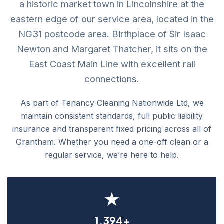
a historic market town in Lincolnshire at the
eastern edge of our service area, located in the
NG31 postcode area. Birthplace of Sir Isaac
Newton and Margaret Thatcher, it sits on the
East Coast Main Line with excellent rail
connections.
As part of Tenancy Cleaning Nationwide Ltd, we
maintain consistent standards, full public liability
insurance and transparent fixed pricing across all of
Grantham. Whether you need a one-off clean or a
regular service, we’re here to help.
★
1,394+