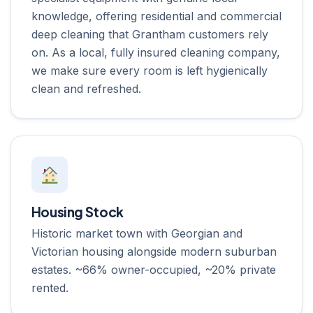
knowledge, offering residential and commercial
deep cleaning that Grantham customers rely
on. As a local, fully insured cleaning company,
we make sure every room is left hygienically
clean and refreshed.
Housing Stock
Historic market town with Georgian and
Victorian housing alongside modern suburban
estates. ~66% owner-occupied, ~20% private
rented.