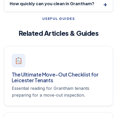
How quickly can you clean in Grantham?
USEFUL GUIDES
Related Articles & Guides
The Ultimate Move-Out Checklist for
Leicester Tenants
Essential reading for Grantham tenants
preparing for a move-out inspection.