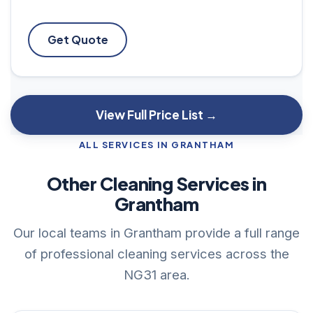
Get Quote
View Full Price List →
ALL SERVICES IN GRANTHAM
Other Cleaning Services in
Grantham
Our local teams in Grantham provide a full range
of professional cleaning services across the
NG31 area.