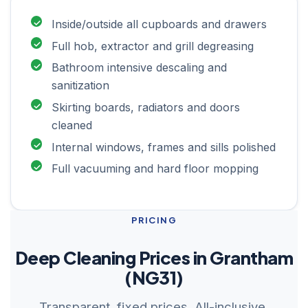
Inside/outside all cupboards and drawers
Full hob, extractor and grill degreasing
Bathroom intensive descaling and
sanitization
Skirting boards, radiators and doors
cleaned
Internal windows, frames and sills polished
Full vacuuming and hard floor mopping
PRICING
Deep Cleaning Prices in Grantham
(NG31)
Transparent, fixed prices. All-inclusive.