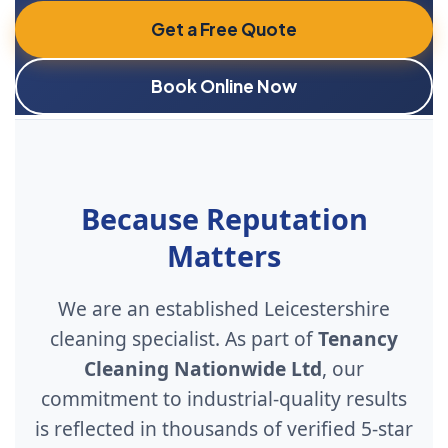
Get a Free Quote
Book Online Now
Because Reputation
Matters
We are an established Leicestershire
cleaning specialist. As part of
Tenancy
Cleaning Nationwide Ltd
, our
commitment to industrial-quality results
is reflected in thousands of verified 5-star