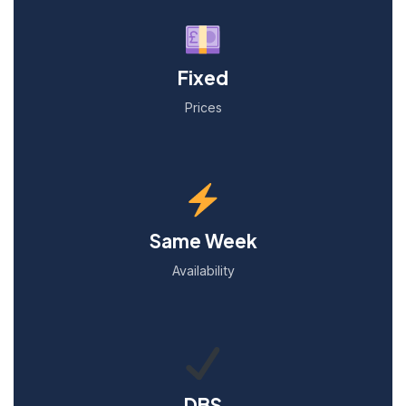
Fixed
Prices
Same Week
Availability
DBS