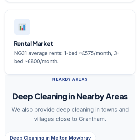
Rental Market
NG31 average rents: 1-bed ~£575/month, 3-
bed ~£800/month.
NEARBY AREAS
Deep Cleaning in Nearby Areas
We also provide deep cleaning in towns and
villages close to Grantham.
Deep Cleaning in Melton Mowbray