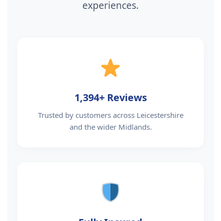
experiences.
1,394+ Reviews
Trusted by customers across Leicestershire
and the wider Midlands.