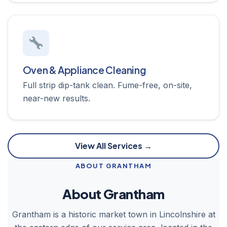
Oven & Appliance Cleaning
Full strip dip-tank clean. Fume-free, on-site,
near-new results.
View All Services →
ABOUT GRANTHAM
About Grantham
Grantham is a historic market town in Lincolnshire at