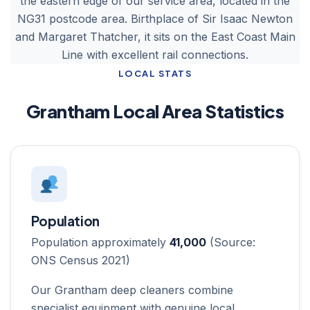
the eastern edge of our service area, located in the
NG31 postcode area. Birthplace of Sir Isaac Newton
and Margaret Thatcher, it sits on the East Coast Main
Line with excellent rail connections.
LOCAL STATS
Grantham Local Area Statistics
Population
Population approximately
41,000
(Source:
ONS Census 2021)
Our Grantham deep cleaners combine
specialist equipment with genuine local