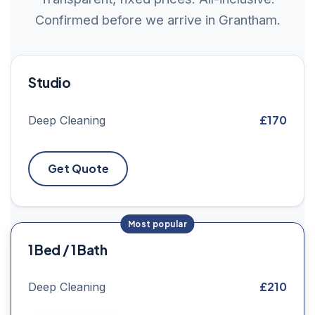
Confirmed before we arrive in Grantham.
Studio
£170
Deep Cleaning
Get Quote
1 Bed / 1 Bath
£210
Deep Cleaning