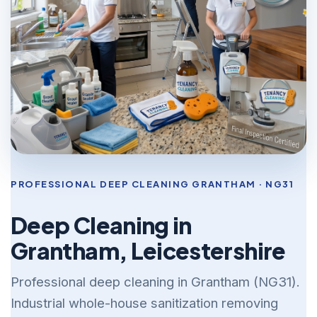
PROFESSIONAL DEEP CLEANING GRANTHAM · NG31
Deep Cleaning in
Grantham, Leicestershire
Professional deep cleaning in Grantham (NG31).
Industrial whole-house sanitization removing