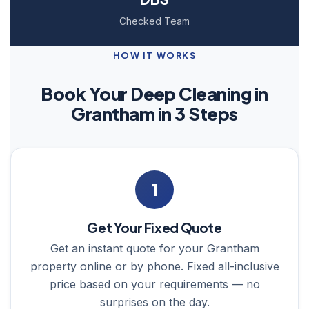
Checked Team
HOW IT WORKS
Book Your Deep Cleaning in
Grantham in 3 Steps
1
Get Your Fixed Quote
Get an instant quote for your Grantham
property online or by phone. Fixed all-inclusive
price based on your requirements — no
surprises on the day.