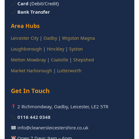
Card
(Debit/Credit)
Bank Transfer
Area Hubs
Leicester City
|
Oadby
|
Wigston Magna
Loughborough
|
Hinckley
|
Syston
Melton Mowbray
|
Coalville
|
Shepshed
Market Harborough
|
Lutterworth
Get In Touch
2 Richmondway, Oadby, Leicester, LE2 5TR
0116 442 0348
info@cleanersleicestershire.co.uk
Open 7 Days: 9am – 6pm