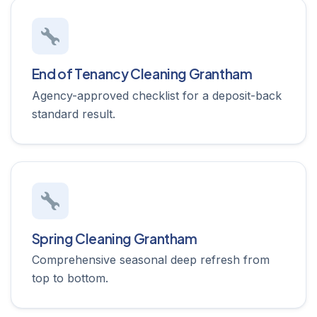
End of Tenancy Cleaning Grantham
Agency-approved checklist for a deposit-back
standard result.
Spring Cleaning Grantham
Comprehensive seasonal deep refresh from
top to bottom.