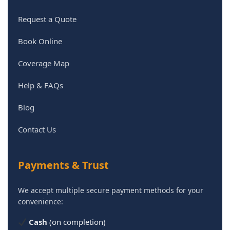
Request a Quote
Book Online
Coverage Map
Help & FAQs
Blog
Contact Us
Payments & Trust
We accept multiple secure payment methods for your
convenience:
Cash
(on completion)