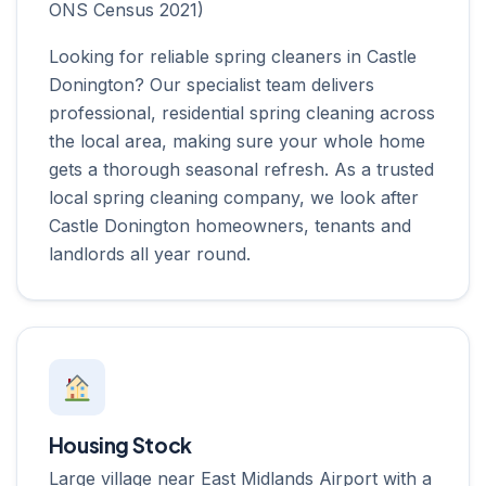
ONS Census 2021)
Looking for reliable spring cleaners in Castle
Donington? Our specialist team delivers
professional, residential spring cleaning across
the local area, making sure your whole home
gets a thorough seasonal refresh. As a trusted
local spring cleaning company, we look after
Castle Donington homeowners, tenants and
landlords all year round.
Housing Stock
Large village near East Midlands Airport with a