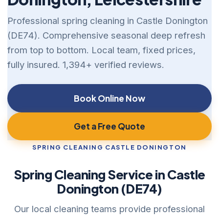
Professional spring cleaning in Castle Donington
(DE74). Comprehensive seasonal deep refresh
from top to bottom. Local team, fixed prices,
fully insured. 1,394+ verified reviews.
Book Online Now
Get a Free Quote
SPRING CLEANING CASTLE DONINGTON
Spring Cleaning Service in Castle
Donington (DE74)
Our local cleaning teams provide professional