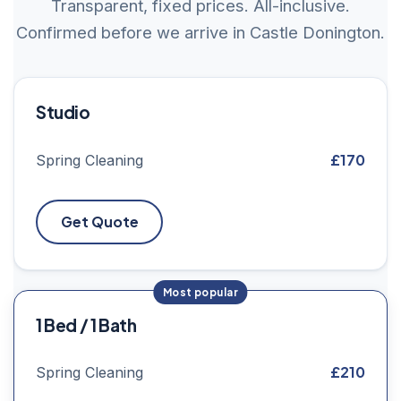
Transparent, fixed prices. All-inclusive.
Confirmed before we arrive in Castle Donington.
Studio
£170
Spring Cleaning
Get Quote
1 Bed / 1 Bath
£210
Spring Cleaning