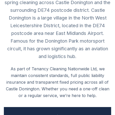
spring cleaning across Castle Donington and the
surrounding DE74 postcode district. Castle
Donington is a large village in the North West
Leicestershire District, located in the DE74
postcode area near East Midlands Airport.
Famous for the Donington Park motorsport
circuit, it has grown significantly as an aviation
and logistics hub.
As part of Tenancy Cleaning Nationwide Ltd, we
maintain consistent standards, full public liability
insurance and transparent fixed pricing across all of
Castle Donington. Whether you need a one-off clean
or a regular service, we’re here to help.