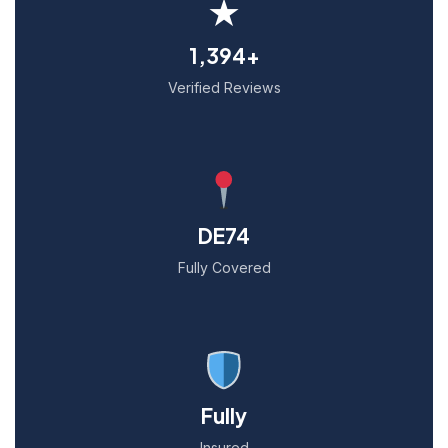
★
1,394+
Verified Reviews
DE74
Fully Covered
Fully
Insured