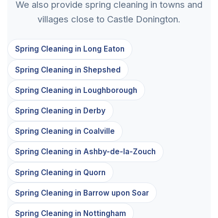
We also provide spring cleaning in towns and
villages close to Castle Donington.
Spring Cleaning in Long Eaton
Spring Cleaning in Shepshed
Spring Cleaning in Loughborough
Spring Cleaning in Derby
Spring Cleaning in Coalville
Spring Cleaning in Ashby-de-la-Zouch
Spring Cleaning in Quorn
Spring Cleaning in Barrow upon Soar
Spring Cleaning in Nottingham