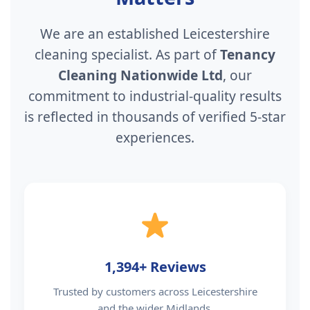
We are an established Leicestershire
cleaning specialist. As part of
Tenancy
Cleaning Nationwide Ltd
, our
commitment to industrial-quality results
is reflected in thousands of verified 5-star
experiences.
1,394+ Reviews
Trusted by customers across Leicestershire
and the wider Midlands.