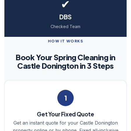
✔
DBS
Checked Team
HOW IT WORKS
Book Your Spring Cleaning in
Castle Donington in 3 Steps
1
Get Your Fixed Quote
Get an instant quote for your Castle Donington
property online or by phone. Fixed all-inclusive