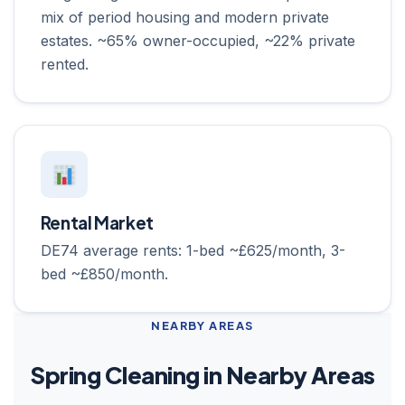
mix of period housing and modern private
estates. ~65% owner-occupied, ~22% private
rented.
Rental Market
DE74 average rents: 1-bed ~£625/month, 3-
bed ~£850/month.
NEARBY AREAS
Spring Cleaning in Nearby Areas