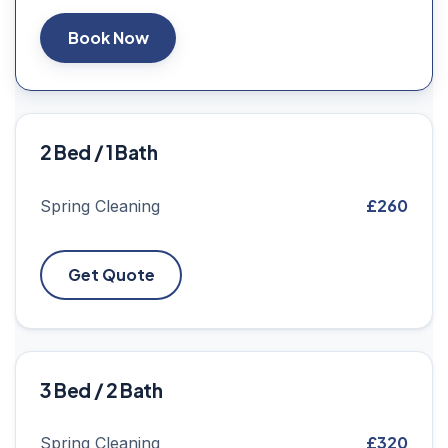
Book Now
2 Bed / 1 Bath
£260
Spring Cleaning
Get Quote
3 Bed / 2 Bath
£320
Spring Cleaning