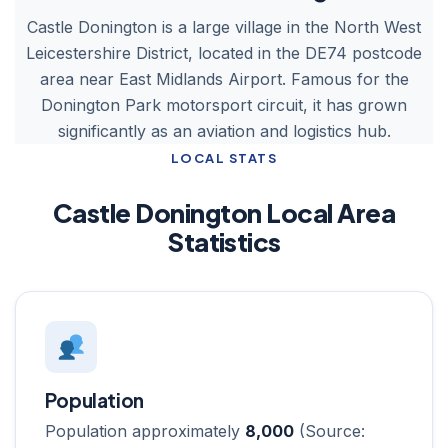
Castle Donington is a large village in the North West
Leicestershire District, located in the DE74 postcode
area near East Midlands Airport. Famous for the
Donington Park motorsport circuit, it has grown
significantly as an aviation and logistics hub.
LOCAL STATS
Castle Donington Local Area
Statistics
Population
Population approximately
8,000
(Source: