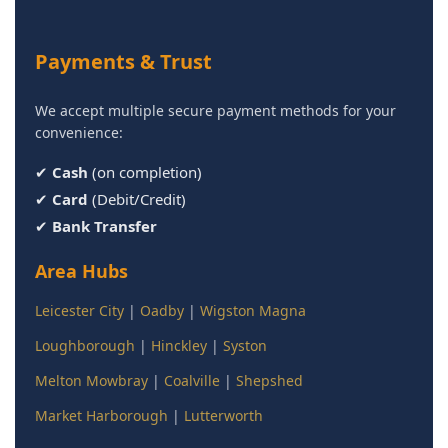
Payments & Trust
We accept multiple secure payment methods for your
convenience:
✔
Cash
(on completion)
✔
Card
(Debit/Credit)
✔
Bank Transfer
Area Hubs
Leicester City
|
Oadby
|
Wigston Magna
Loughborough
|
Hinckley
|
Syston
Melton Mowbray
|
Coalville
|
Shepshed
Market Harborough
|
Lutterworth