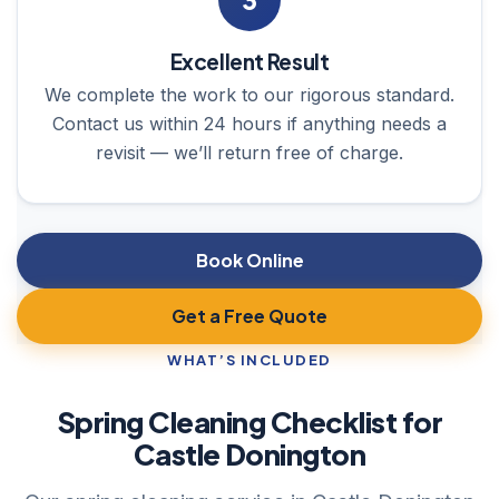
3
Excellent Result
We complete the work to our rigorous standard.
Contact us within 24 hours if anything needs a
revisit — we’ll return free of charge.
Book Online
Get a Free Quote
WHAT’S INCLUDED
Spring Cleaning Checklist for
Castle Donington