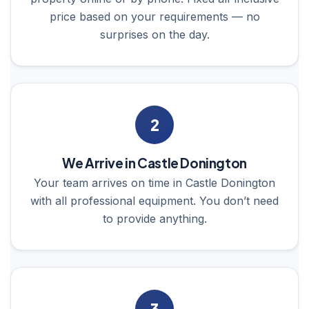
price based on your requirements — no
surprises on the day.
2
We Arrive in Castle Donington
Your team arrives on time in Castle Donington
with all professional equipment. You don’t need
to provide anything.