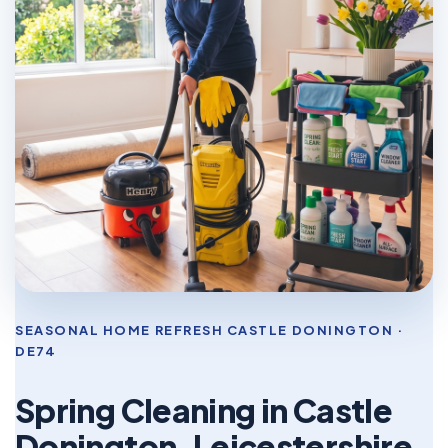
SEASONAL HOME REFRESH CASTLE DONINGTON ·
DE74
Spring Cleaning in Castle
Donington, Leicestershire