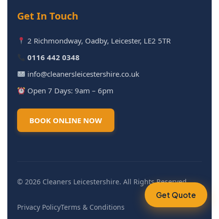
Get In Touch
2 Richmondway, Oadby, Leicester, LE2 5TR
0116 442 0348
info@cleanersleicestershire.co.uk
Open 7 Days: 9am – 6pm
BOOK ONLINE NOW
© 2026 Cleaners Leicestershire. All Rights Reserved.
Get Quote
Privacy Policy
Terms & Conditions