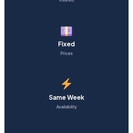
Fixed
Prices
Same Week
Availability