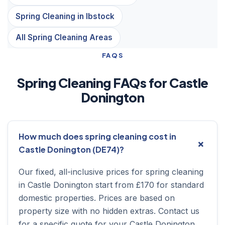
Spring Cleaning in Ibstock
All Spring Cleaning Areas
FAQS
Spring Cleaning FAQs for Castle
Donington
How much does spring cleaning cost in
Castle Donington (DE74)?
Our fixed, all-inclusive prices for spring cleaning
in Castle Donington start from £170 for standard
domestic properties. Prices are based on
property size with no hidden extras. Contact us
for a specific quote for your Castle Donington