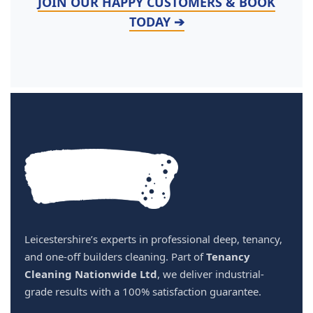
JOIN OUR HAPPY CUSTOMERS & BOOK
TODAY ➔
Leicestershire’s experts in professional deep, tenancy,
and one-off builders cleaning. Part of
Tenancy
Cleaning Nationwide Ltd
, we deliver industrial-
grade results with a 100% satisfaction guarantee.