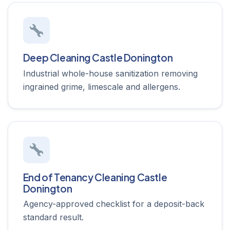
Deep Cleaning Castle Donington
Industrial whole-house sanitization removing
ingrained grime, limescale and allergens.
End of Tenancy Cleaning Castle
Donington
Agency-approved checklist for a deposit-back
standard result.