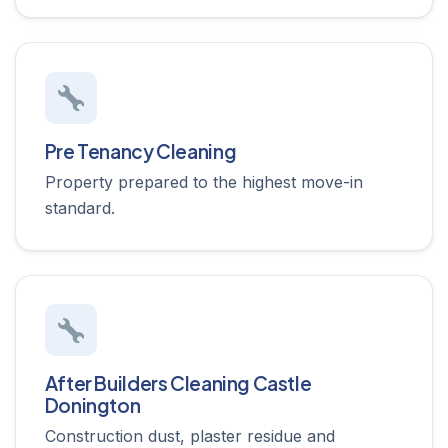
Pre Tenancy Cleaning
Property prepared to the highest move-in
standard.
After Builders Cleaning Castle
Donington
Construction dust, plaster residue and