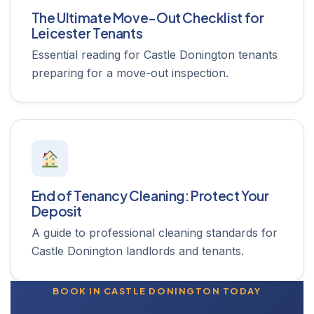
The Ultimate Move-Out Checklist for
Leicester Tenants
Essential reading for Castle Donington tenants
preparing for a move-out inspection.
End of Tenancy Cleaning: Protect Your
Deposit
A guide to professional cleaning standards for
Castle Donington landlords and tenants.
BOOK IN CASTLE DONINGTON TODAY