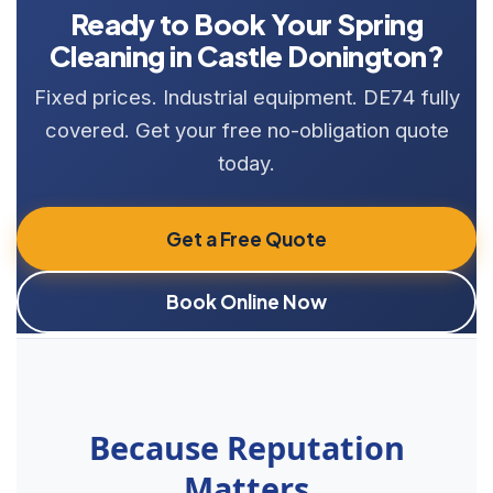
Ready to Book Your Spring
Cleaning in Castle Donington?
Fixed prices. Industrial equipment. DE74 fully
covered. Get your free no-obligation quote
today.
Get a Free Quote
Book Online Now
Because Reputation
Matters