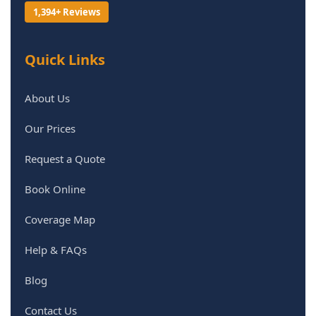
1,394+ Reviews
Quick Links
About Us
Our Prices
Request a Quote
Book Online
Coverage Map
Help & FAQs
Blog
Contact Us