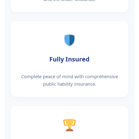
Fully Insured
Complete peace of mind with comprehensive
public liability insurance.