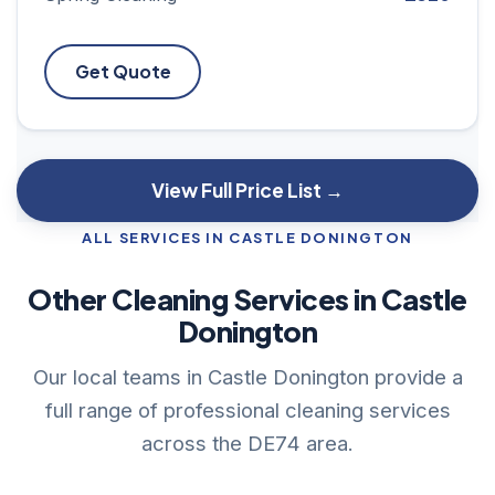
Get Quote
View Full Price List →
ALL SERVICES IN CASTLE DONINGTON
Other Cleaning Services in Castle
Donington
Our local teams in Castle Donington provide a
full range of professional cleaning services
across the DE74 area.