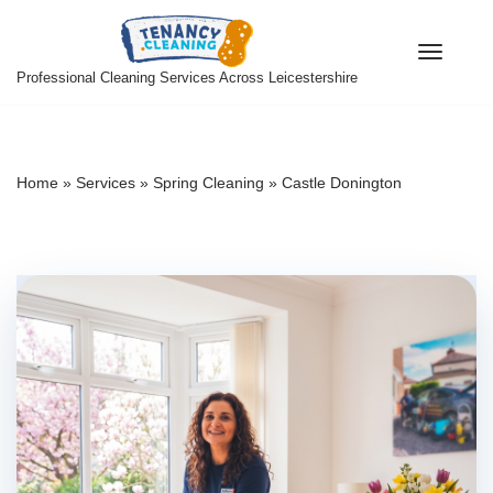
Skip
Professional Cleaning Services Across Leicestershire
to
content
Home
»
Services
»
Spring Cleaning
»
Castle Donington