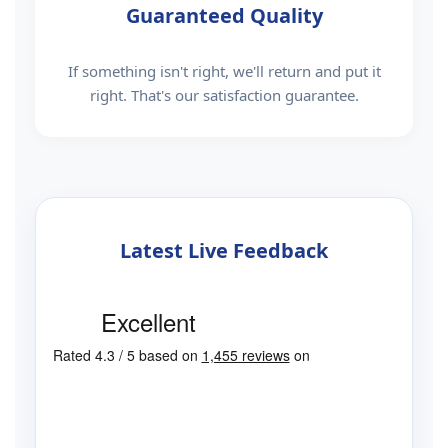
Guaranteed Quality
If something isn't right, we'll return and put it
right. That's our satisfaction guarantee.
Latest Live Feedback