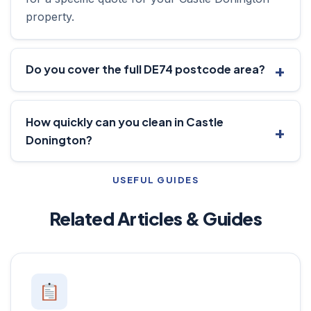
property.
Do you cover the full DE74 postcode area?
How quickly can you clean in Castle
Donington?
USEFUL GUIDES
Related Articles & Guides