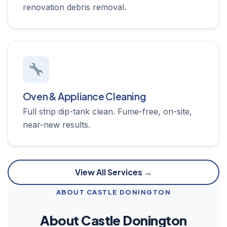
renovation debris removal.
Oven & Appliance Cleaning
Full strip dip-tank clean. Fume-free, on-site,
near-new results.
View All Services →
ABOUT CASTLE DONINGTON
About Castle Donington