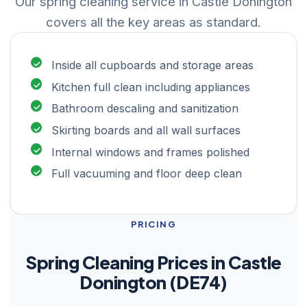
Our spring cleaning service in Castle Donington
covers all the key areas as standard.
Inside all cupboards and storage areas
Kitchen full clean including appliances
Bathroom descaling and sanitization
Skirting boards and all wall surfaces
Internal windows and frames polished
Full vacuuming and floor deep clean
PRICING
Spring Cleaning Prices in Castle
Donington (DE74)