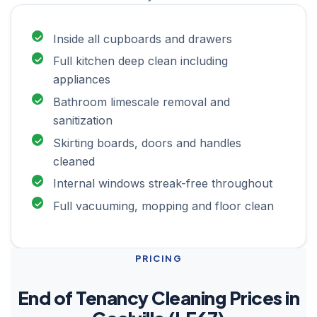
Inside all cupboards and drawers
Full kitchen deep clean including
appliances
Bathroom limescale removal and
sanitization
Skirting boards, doors and handles
cleaned
Internal windows streak-free throughout
Full vacuuming, mopping and floor clean
PRICING
End of Tenancy Cleaning Prices in