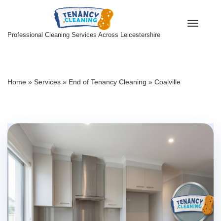
Skip
Professional Cleaning Services Across Leicestershire
to
content
Home
»
Services
»
End of Tenancy Cleaning
»
Coalville