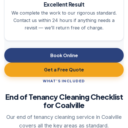
Excellent Result
We complete the work to our rigorous standard.
Contact us within 24 hours if anything needs a
revisit — we’ll return free of charge.
Book Online
Get a Free Quote
WHAT’S INCLUDED
End of Tenancy Cleaning Checklist
for Coalville
Our end of tenancy cleaning service in Coalville
covers all the key areas as standard.