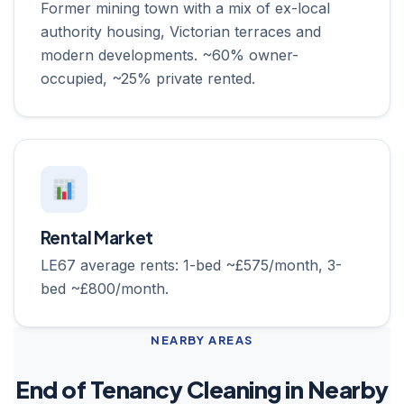
Former mining town with a mix of ex-local
authority housing, Victorian terraces and
modern developments. ~60% owner-
occupied, ~25% private rented.
Rental Market
LE67 average rents: 1-bed ~£575/month, 3-
bed ~£800/month.
NEARBY AREAS
End of Tenancy Cleaning in Nearby