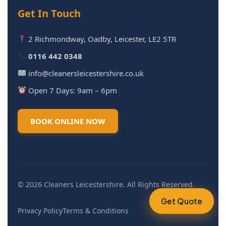
Get In Touch
2 Richmondway, Oadby, Leicester, LE2 5TR
0116 442 0348
info@cleanersleicestershire.co.uk
Open 7 Days: 9am – 6pm
BOOK ONLINE NOW
© 2026 Cleaners Leicestershire. All Rights Reserved.
Get Quote
Privacy Policy
Terms & Conditions