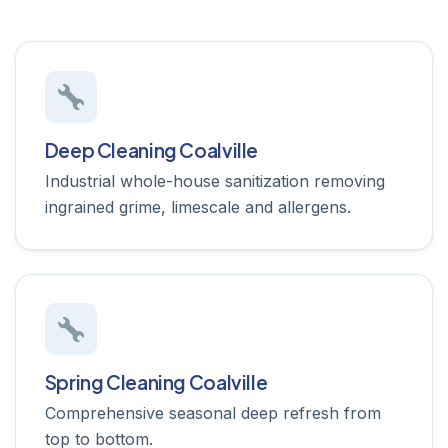
Deep Cleaning Coalville
Industrial whole-house sanitization removing
ingrained grime, limescale and allergens.
Spring Cleaning Coalville
Comprehensive seasonal deep refresh from
top to bottom.