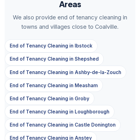
Areas
We also provide end of tenancy cleaning in
towns and villages close to Coalville.
End of Tenancy Cleaning in Ibstock
End of Tenancy Cleaning in Shepshed
End of Tenancy Cleaning in Ashby-de-la-Zouch
End of Tenancy Cleaning in Measham
End of Tenancy Cleaning in Groby
End of Tenancy Cleaning in Loughborough
End of Tenancy Cleaning in Castle Donington
End of Tenancy Cleaning in Anstey