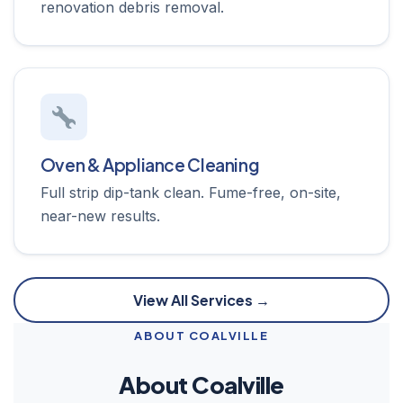
renovation debris removal.
Oven & Appliance Cleaning
Full strip dip-tank clean. Fume-free, on-site,
near-new results.
View All Services →
ABOUT COALVILLE
About Coalville