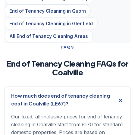
End of Tenancy Cleaning in Quorn
End of Tenancy Cleaning in Glenfield
All End of Tenancy Cleaning Areas
FAQS
End of Tenancy Cleaning FAQs for
Coalville
How much does end of tenancy cleaning
cost in Coalville (LE67)?
Our fixed, all-inclusive prices for end of tenancy
cleaning in Coalville start from £170 for standard
domestic properties. Prices are based on