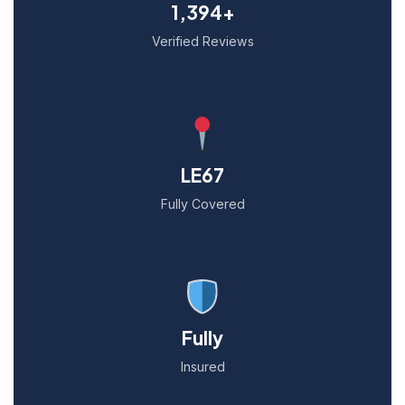
1,394+
Verified Reviews
LE67
Fully Covered
Fully
Insured