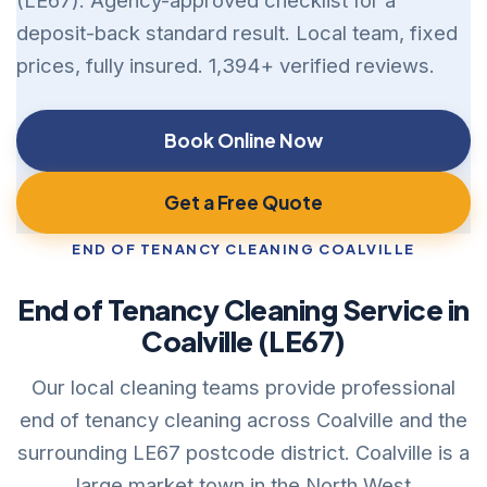
(LE67). Agency-approved checklist for a
deposit-back standard result. Local team, fixed
prices, fully insured. 1,394+ verified reviews.
Book Online Now
Get a Free Quote
END OF TENANCY CLEANING COALVILLE
End of Tenancy Cleaning Service in
Coalville (LE67)
Our local cleaning teams provide professional
end of tenancy cleaning across Coalville and the
surrounding LE67 postcode district. Coalville is a
large market town in the North West