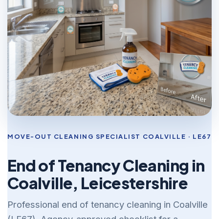
MOVE-OUT CLEANING SPECIALIST COALVILLE · LE67
End of Tenancy Cleaning in
Coalville, Leicestershire
Professional end of tenancy cleaning in Coalville