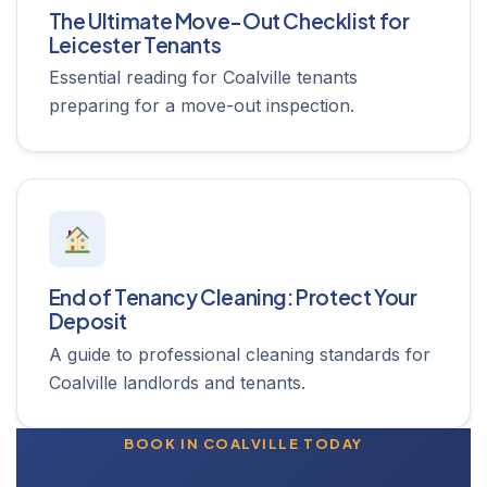
The Ultimate Move-Out Checklist for
Leicester Tenants
Essential reading for Coalville tenants
preparing for a move-out inspection.
End of Tenancy Cleaning: Protect Your
Deposit
A guide to professional cleaning standards for
Coalville landlords and tenants.
BOOK IN COALVILLE TODAY