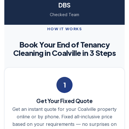
DBS
Checked Team
HOW IT WORKS
Book Your End of Tenancy
Cleaning in Coalville in 3 Steps
1
Get Your Fixed Quote
Get an instant quote for your Coalville property
online or by phone. Fixed all-inclusive price
based on your requirements — no surprises on