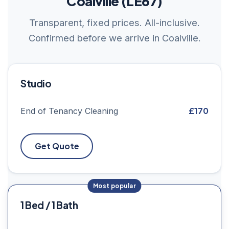
Coalville (LE67)
Transparent, fixed prices. All-inclusive.
Confirmed before we arrive in Coalville.
Studio
£170
End of Tenancy Cleaning
Get Quote
1 Bed / 1 Bath