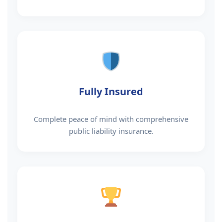
Fully Insured
Complete peace of mind with comprehensive
public liability insurance.