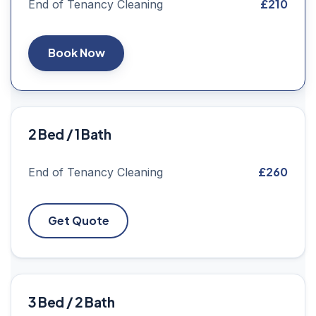
£210
End of Tenancy Cleaning
Book Now
2 Bed / 1 Bath
£260
End of Tenancy Cleaning
Get Quote
3 Bed / 2 Bath