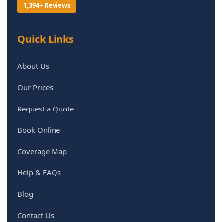
1,394+ Reviews
Quick Links
About Us
Our Prices
Request a Quote
Book Online
Coverage Map
Help & FAQs
Blog
Contact Us