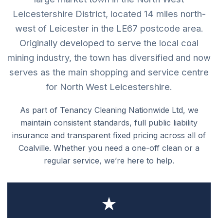
Leicestershire District, located 14 miles north-
west of Leicester in the LE67 postcode area.
Originally developed to serve the local coal
mining industry, the town has diversified and now
serves as the main shopping and service centre
for North West Leicestershire.
As part of Tenancy Cleaning Nationwide Ltd, we
maintain consistent standards, full public liability
insurance and transparent fixed pricing across all of
Coalville. Whether you need a one-off clean or a
regular service, we’re here to help.
★