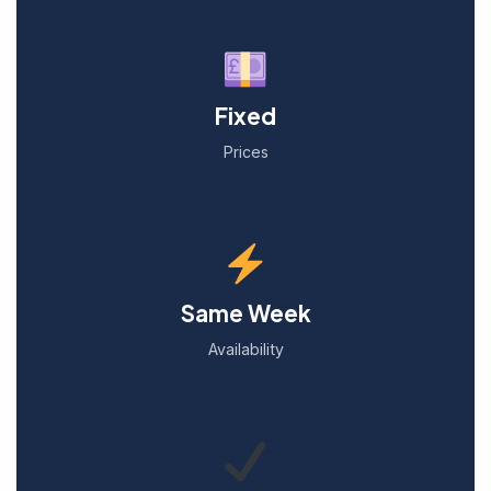
Fixed
Prices
Same Week
Availability