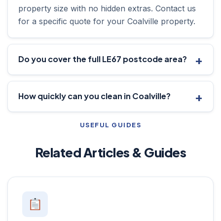
property size with no hidden extras. Contact us
for a specific quote for your Coalville property.
Do you cover the full LE67 postcode area?
How quickly can you clean in Coalville?
USEFUL GUIDES
Related Articles & Guides