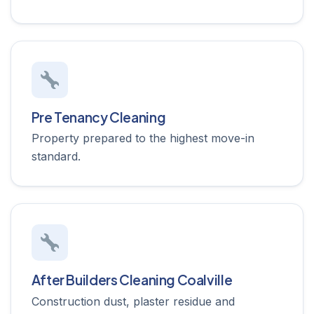
Pre Tenancy Cleaning
Property prepared to the highest move-in
standard.
After Builders Cleaning Coalville
Construction dust, plaster residue and