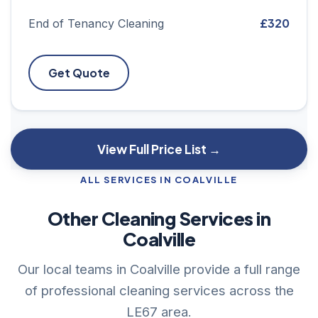
£320
End of Tenancy Cleaning
Get Quote
View Full Price List →
ALL SERVICES IN COALVILLE
Other Cleaning Services in
Coalville
Our local teams in Coalville provide a full range
of professional cleaning services across the
LE67 area.