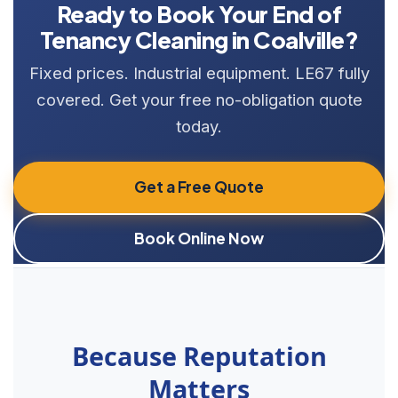
Ready to Book Your End of
Tenancy Cleaning in Coalville?
Fixed prices. Industrial equipment. LE67 fully
covered. Get your free no-obligation quote
today.
Get a Free Quote
Book Online Now
Because Reputation
Matters