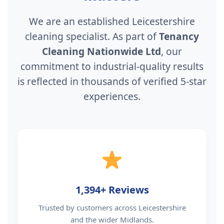
We are an established Leicestershire
cleaning specialist. As part of
Tenancy
Cleaning Nationwide Ltd
, our
commitment to industrial-quality results
is reflected in thousands of verified 5-star
experiences.
1,394+ Reviews
Trusted by customers across Leicestershire
and the wider Midlands.