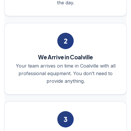
the day.
2
We Arrive in Coalville
Your team arrives on time in Coalville with all
professional equipment. You don’t need to
provide anything.
3