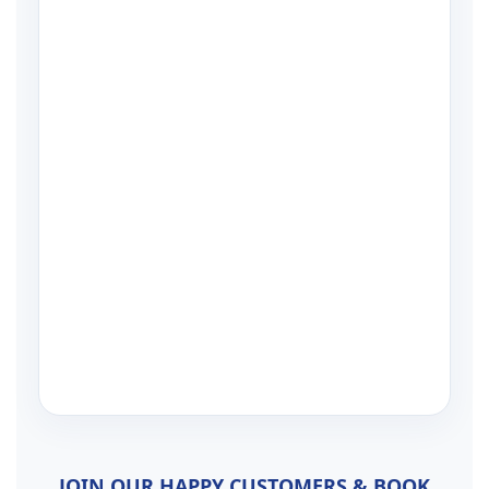
JOIN OUR HAPPY CUSTOMERS & BOOK