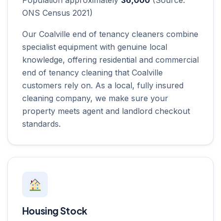
ONS Census 2021)
Our Coalville end of tenancy cleaners combine
specialist equipment with genuine local
knowledge, offering residential and commercial
end of tenancy cleaning that Coalville
customers rely on. As a local, fully insured
cleaning company, we make sure your
property meets agent and landlord checkout
standards.
Housing Stock