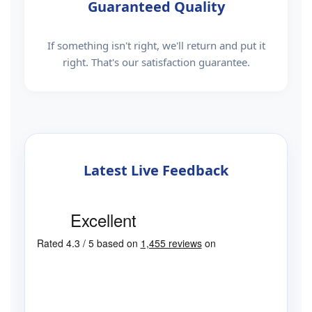
Guaranteed Quality
If something isn't right, we'll return and put it
right. That's our satisfaction guarantee.
Latest Live Feedback