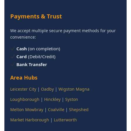
Payments & Trust
We accept multiple secure payment methods for your
convenience:
Cash
(on completion)
Card
(Debit/Credit)
Bank Transfer
Area Hubs
Leicester City
|
Oadby
|
Wigston Magna
Loughborough
|
Hinckley
|
Syston
Melton Mowbray
|
Coalville
|
Shepshed
Market Harborough
|
Lutterworth