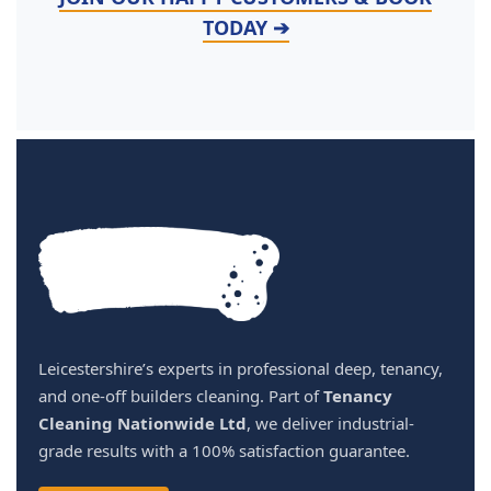
TODAY ➔
Leicestershire’s experts in professional deep, tenancy,
and one-off builders cleaning. Part of
Tenancy
Cleaning Nationwide Ltd
, we deliver industrial-
grade results with a 100% satisfaction guarantee.