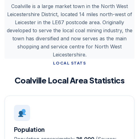
Coalville is a large market town in the North West
Leicestershire District, located 14 miles north-west of
Leicester in the LE67 postcode area. Originally
developed to serve the local coal mining industry, the
town has diversified and now serves as the main
shopping and service centre for North West
Leicestershire.
LOCAL STATS
Coalville Local Area Statistics
Population
Population approximately
36,000
(Source: